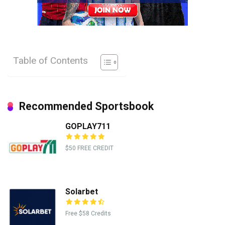
Table of Contents
Recommended Sportsbook
GOPLAY711
$50 FREE CREDIT
Solarbet
Free $58 Credits