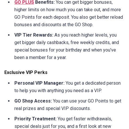
GO PLUS
Benefits:
You can get bigger bonuses,
higher limits on how much you can take out, and more
GO Points for each deposit. You also get better reload
bonuses and discounts at the GO Shop.
VIP Tier Rewards:
As you reach higher levels, you
get bigger daily cashbacks, free weekly credits, and
special bonuses for your birthday and when you've
been a member for a year.
Exclusive VIP Perks
Personal VIP Manager:
You get a dedicated person
to help you with anything you need as a VIP.
GO Shop Access:
You can use your GO Points to get
real prizes and special VIP discounts.
Priority Treatment:
You get faster withdrawals,
special deals just for you, and a first look at new