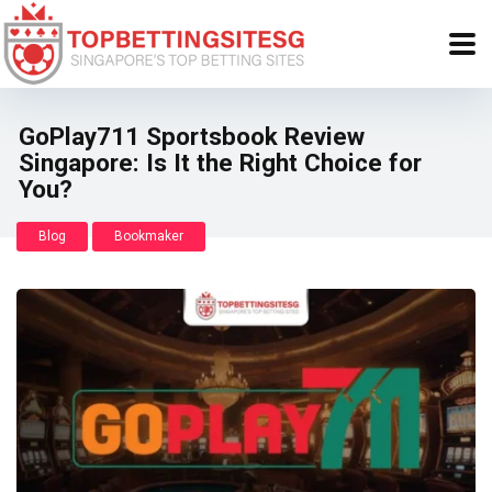
GoPlay711 Sportsbook Review
Singapore: Is It the Right Choice for
You?
Blog
Bookmaker