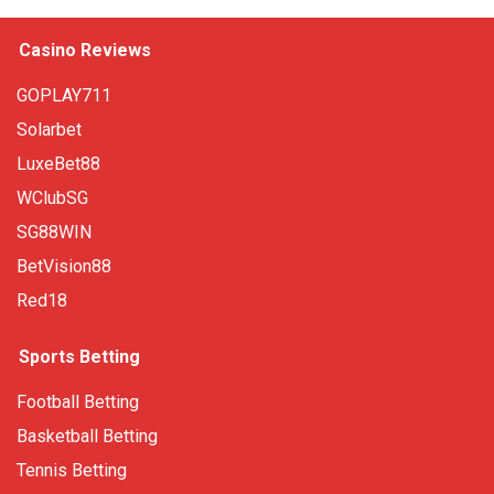
Casino Reviews
GOPLAY711
Solarbet
LuxeBet88
WClubSG
SG88WIN
BetVision88
Red18
Sports Betting
Football Betting
Basketball Betting
Tennis Betting