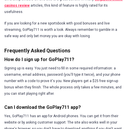
casinos review
articles, this kind of feature is highly rated for its
usefulness.
If you are looking for a new sportsbook with good bonuses and live
streaming, GoPlay711 is worth a look. Always remember to gamble in a
safe way and only bet money you are okay with losing.
Frequently Asked Questions
How do I sign up for GoPlay711?
Signing up is easy. You just need to fill in some required information: a
username, email address, password (you'll type it twice), and your phone
number with a code to prove it's you. New players get a $25 free sign-up
bonus when they finish. The whole process only takes a few minutes, and
you can start playing right after.
Can I download the GoPlay711 app?
Yes, GoPlay711 has an app for Android phones. You can get it from their
website or by asking customer support. The site also works well in your
phone's browser, so you don't have to download anything if you don't want