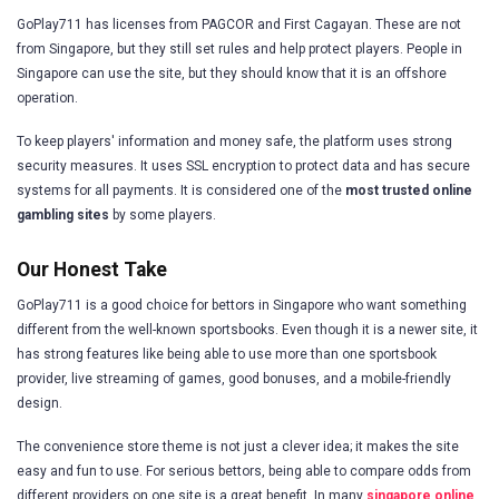
GoPlay711 has licenses from PAGCOR and First Cagayan. These are not
from Singapore, but they still set rules and help protect players. People in
Singapore can use the site, but they should know that it is an offshore
operation.
To keep players' information and money safe, the platform uses strong
security measures. It uses SSL encryption to protect data and has secure
systems for all payments. It is considered one of the
most trusted online
gambling sites
by some players.
Our Honest Take
GoPlay711 is a good choice for bettors in Singapore who want something
different from the well-known sportsbooks. Even though it is a newer site, it
has strong features like being able to use more than one sportsbook
provider, live streaming of games, good bonuses, and a mobile-friendly
design.
The convenience store theme is not just a clever idea; it makes the site
easy and fun to use. For serious bettors, being able to compare odds from
different providers on one site is a great benefit. In many
singapore online