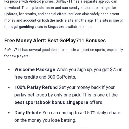
For people with Android phones, GoPlay711 has a separate app you can
download. The app loads faster and can send you alerts for things like
updates, bet results, and special offers. You can also safely handle your
money and account on both the mobile site and the app. This site is one of
the
legal gambling sites in Singapore
available for use.
Free Money Alert: Best GoPlay711 Bonuses
GoPlay711 has several good deals for people who bet on sports, especially
for new players.
Welcome Package
When you sign up, you get $25 in
free credits and 300 GoPoints.
100% Parlay Refund
Get your money back if your
parlay bet loses by only one pick. This is one of the
best sportsbook bonus singapore
offers.
Daily Rebate
You can earn up to a 0.50% daily rebate
on the money you lose betting.