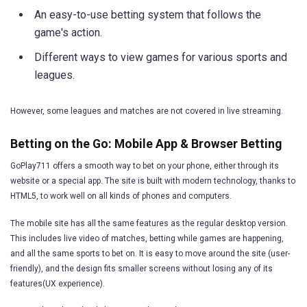
An easy-to-use betting system that follows the
game's action.
Different ways to view games for various sports and
leagues.
However, some leagues and matches are not covered in live streaming.
Betting on the Go: Mobile App & Browser Betting
GoPlay711 offers a smooth way to bet on your phone, either through its
website or a special app. The site is built with modern technology, thanks to
HTML5, to work well on all kinds of phones and computers.
The mobile site has all the same features as the regular desktop version.
This includes live video of matches, betting while games are happening,
and all the same sports to bet on. It is easy to move around the site (user-
friendly), and the design fits smaller screens without losing any of its
features(UX experience).