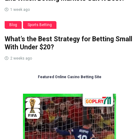
1 week ago
Blog
Sports Betting
What’s the Best Strategy for Betting Small
With Under $20?
2 weeks ago
Featured Online Casino Betting Site