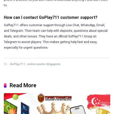
to.
How can I contact GoPlay711 customer support?
GoPlay711 offers customer support through Live Chat, WhatsApp, Email,
and Telegram. Their team can help with deposits, questions about special
deals, and other issues. They have an official GoPlay711 Group on
Telegram to assist players. This makes getting help fast and easy,
especially for urgent questions.
GoPlay711
,
online casino Singapore
Read More