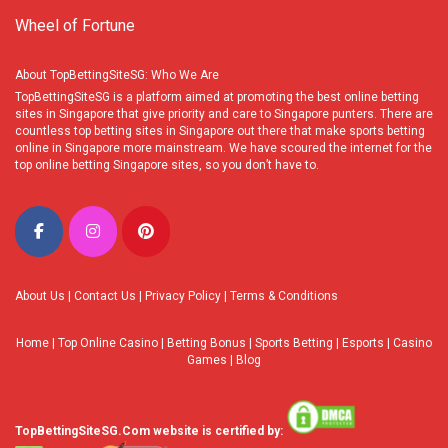
Wheel of Fortune
About TopBettingSiteSG: Who We Are
TopBettingSiteSG is a platform aimed at promoting the best online betting
sites in Singapore that give priority and care to Singapore punters. There are
countless top betting sites in Singapore out there that make sports betting
online in Singapore more mainstream. We have scoured the internet for the
top online betting Singapore sites, so you don’t have to.
About Us
|
Contact Us
|
Privacy Policy
|
Terms & Conditions
Home
|
Top Online Casino |
Betting Bonus
|
Sports Betting
|
Esports
|
Casino
Games
|
Blog
TopBettingSiteSG.Com website is certified by: