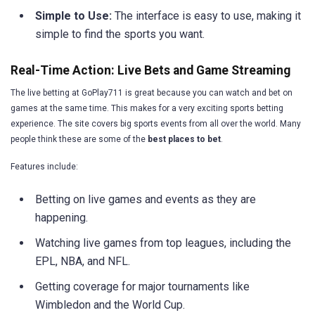
Simple to Use:
The interface is easy to use, making it
simple to find the sports you want.
Real-Time Action: Live Bets and Game Streaming
The live betting at GoPlay711 is great because you can watch and bet on
games at the same time. This makes for a very exciting sports betting
experience. The site covers big sports events from all over the world. Many
people think these are some of the
best places to bet
.
Features include:
Betting on live games and events as they are
happening.
Watching live games from top leagues, including the
EPL, NBA, and NFL.
Getting coverage for major tournaments like
Wimbledon and the World Cup.