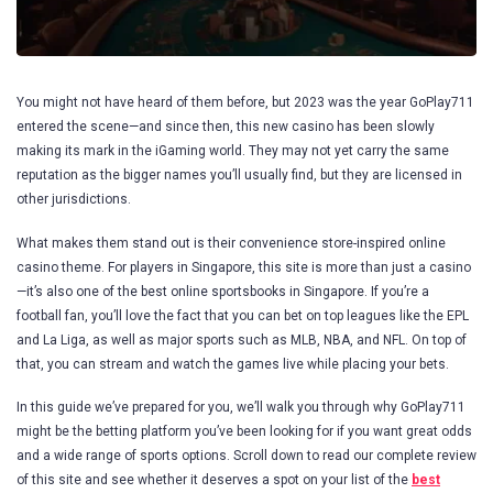
You might not have heard of them before, but 2023 was the year GoPlay711
entered the scene—and since then, this new casino has been slowly
making its mark in the iGaming world. They may not yet carry the same
reputation as the bigger names you’ll usually find, but they are licensed in
other jurisdictions.
What makes them stand out is their convenience store-inspired online
casino theme. For players in Singapore, this site is more than just a casino
—it’s also one of the best online sportsbooks in Singapore. If you’re a
football fan, you’ll love the fact that you can bet on top leagues like the EPL
and La Liga, as well as major sports such as MLB, NBA, and NFL. On top of
that, you can stream and watch the games live while placing your bets.
In this guide we’ve prepared for you, we’ll walk you through why GoPlay711
might be the betting platform you’ve been looking for if you want great odds
and a wide range of sports options. Scroll down to read our complete review
of this site and see whether it deserves a spot on your list of the
best