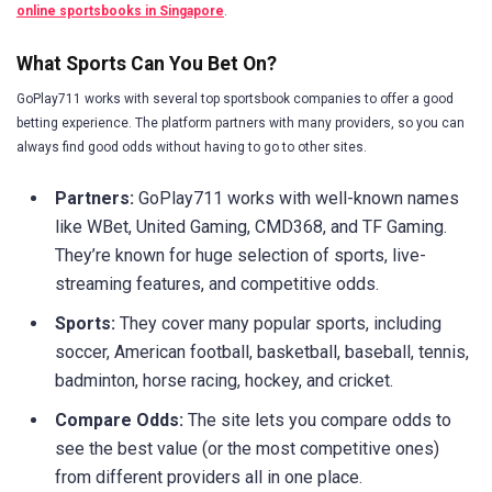
online sportsbooks in Singapore
.
What Sports Can You Bet On?
GoPlay711 works with several top sportsbook companies to offer a good
betting experience. The platform partners with many providers, so you can
always find good odds without having to go to other sites.
Partners:
GoPlay711 works with well-known names
like WBet, United Gaming, CMD368, and TF Gaming.
They’re known for huge selection of sports, live-
streaming features, and competitive odds.
Sports:
They cover many popular sports, including
soccer, American football, basketball, baseball, tennis,
badminton, horse racing, hockey, and cricket.
Compare Odds:
The site lets you compare odds to
see the best value (or the most competitive ones)
from different providers all in one place.