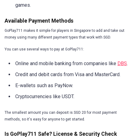
games.
Available Payment Methods
GoPlay711 makes it simple for players in Singapore to add and take out
money using many different payment types that work with SGD.
You can use several ways to pay at GoPlay711:
Online and mobile banking from companies like
DBS
.
Credit and debit cards from Visa and MasterCard.
E-wallets such as PayNow.
Cryptocurrencies like USDT.
The smallest amount you can deposit is SGD 20 for most payment
methods, so it's easy for anyone to get started.
Is GoPlay711 Safe? License & Security Check