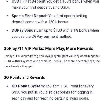
USDT First Deposit
You get a 100% bonus when you
make your first deposit using USDT.
Sports First Deposit
Your first sports betting
deposit comes with a 120% bonus.
DGPay Bonus
Earn up to $100 with a 1% bonus when
you use the DGPay payment method.
GoPlay711 VIP Perks: More Play, More Rewards
GoPlay711's VIP program gives loyal players great value by combining their
GO REWARDS system with special VIP perks. The more a person plays, the
more benefits they get.
GO Points and Rewards
GO Points System:
You earn 1 GO Point for every
S$50 you put in. You also get points for logging in
each day and for reaching certain playing goals.