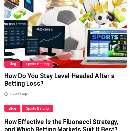
Blog
Sports Betting
How Do You Stay Level-Headed After a
Betting Loss?
1 week ago
Blog
Sports Betting
How Effective Is the Fibonacci Strategy,
and Which Betting Markets Suit It Best?