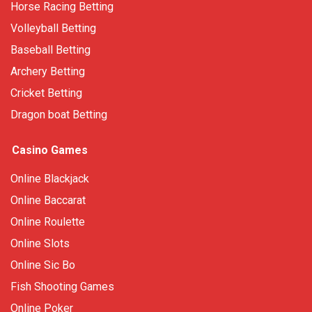
Horse Racing Betting
Volleyball Betting
Baseball Betting
Archery Betting
Cricket Betting
Dragon boat Betting
Casino Games
Online Blackjack
Online Baccarat
Online Roulette
Online Slots
Online Sic Bo
Fish Shooting Games
Online Poker