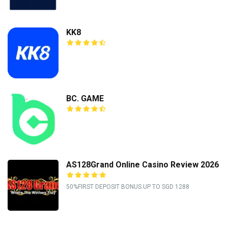
KK8
BC. GAME
AS128Grand Online Casino Review 2026
50%FIRST DEPOSIT BONUS UP TO SGD 1288