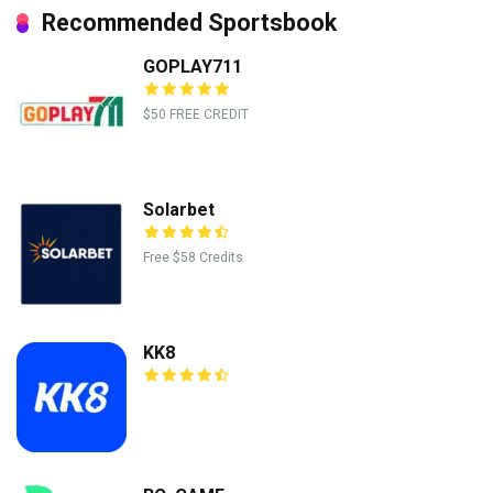
Recommended Sportsbook
GOPLAY711
$50 FREE CREDIT
Solarbet
Free $58 Credits
KK8