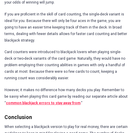
your odds of winning will jump.
If you are proficient in the skill of card counting, the single-deck variant is
ideal for you. Because there will only be four aces in the game, you are
going to have an easier time keeping track of them in the deck. In broad
terms, dealing with fewer details allows for faster card counting and better
blackjack strategy.
Card counters were introduced to blackjack lovers when playing single-
deck or two-deck variants of the card game. Naturally, they would have no
problem employing their counting abilities in games with only a handful of
cards at most. Because there were so few cards to count, keeping a
running count was considerably easier.
However, it makes no difference how many decks you play. Remember to
be savvy when playing this card game by reading our separate article about
“
common blackjack errors to stay away from
.”
Conclusion
When selecting a blackjack version to play for real money, there are certain