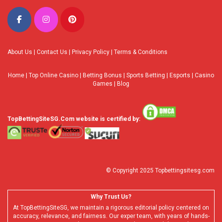
About Us
|
Contact Us
|
Privacy Policy
|
Terms & Conditions
Home
|
Top Online Casino |
Betting Bonus
|
Sports Betting
|
Esports
|
Casino
Games
|
Blog
TopBettingSiteSG.Com website is certified by:
© Copyright 2025 Topbettingsitesg.com
Why Trust Us?
At TopBettingSiteSG, we maintain a rigorous editorial policy centered on
accuracy, relevance, and fairness. Our exper team, with years of hands-