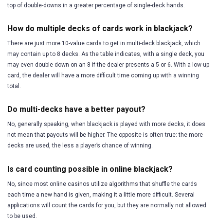
top of double-downs in a greater percentage of single-deck hands.
How do multiple decks of cards work in blackjack?
There are just more 10-value cards to get in multi-deck blackjack, which
may contain up to 8 decks. As the table indicates, with a single deck, you
may even double down on an 8 if the dealer presents a 5 or 6. With a low-up
card, the dealer will have a more difficult time coming up with a winning
total.
Do multi-decks have a better payout?
No, generally speaking, when blackjack is played with more decks, it does
not mean that payouts will be higher. The opposite is often true: the more
decks are used, the less a player’s chance of winning.
Is card counting possible in online blackjack?
No, since most online casinos utilize algorithms that shuffle the cards
each time a new hand is given, making it a little more difficult. Several
applications will count the cards for you, but they are normally not allowed
to be used.