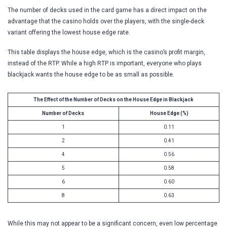
The number of decks used in the card game has a direct impact on the
advantage that the casino holds over the players, with the single-deck
variant offering the lowest house edge rate.
This table displays the house edge, which is the casino’s profit margin,
instead of the RTP. While a high RTP is important, everyone who plays
blackjack wants the house edge to be as small as possible.
The Effect of the Number of Decks on the House Edge in Blackjack
Number of Decks
House Edge (%)
1
0.11
2
0.41
4
0.56
5
0.58
6
0.60
8
0.63
While this may not appear to be a significant concern, even low percentage