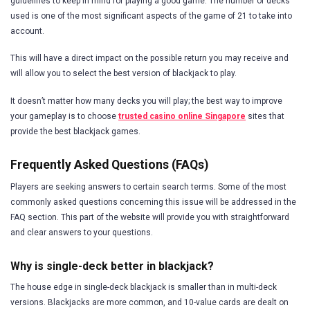
guidelines to keep in mind for playing a good game. The number of decks
used is one of the most significant aspects of the game of 21 to take into
account.
This will have a direct impact on the possible return you may receive and
will allow you to select the best version of blackjack to play.
It doesn’t matter how many decks you will play; the best way to improve
your gameplay is to choose
trusted casino online Singapore
sites that
provide the best blackjack games.
Frequently Asked Questions (FAQs)
Players are seeking answers to certain search terms. Some of the most
commonly asked questions concerning this issue will be addressed in the
FAQ section. This part of the website will provide you with straightforward
and clear answers to your questions.
Why is single-deck better in blackjack?
The house edge in single-deck blackjack is smaller than in multi-deck
versions. Blackjacks are more common, and 10-value cards are dealt on