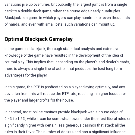
variations pile up over time. Undoubtedly, the largest jump is from a single
deck to a double deck game, when the house edge nearly quadruples.
Blackjack is a game in which players can play hundreds or even thousands
of hands, and even with small bets, such variations can mount up.
Optimal Blackjack Gameplay
In the game of blackjack, thorough statistical analysis and extensive
knowledge of the game have resulted in the development of the idea of
optimal play. This implies that, depending on the player’s and dealer’s cards,
there is always a single line of action that produces the best long-term
advantages for the player.
In this game, the RTP is predicated on a player playing optimally, and any
deviation from this will reduce the RTP rate, resulting in higher losses for
the player and larger profits for the house.
In general, most online casinos provide blackjack with a house edge of
0.4% to 1.5%, while it can be somewhat lower under the most liberal rules or
significantly higher with certain less generous casinos that stack all the
rules in their favor. The number of decks used has a significant influence