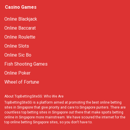
Casino Games
Online Blackjack
Online Baccarat
Online Roulette
Online Slots
Online Sic Bo
Fish Shooting Games
Online Poker
Wheel of Fortune
About TopBettingSiteSG: Who We Are
TopBettingSiteSG is a platform aimed at promoting the best online betting
sites in Singapore that give priority and care to Singapore punters. There are
countless top betting sites in Singapore out there that make sports betting
online in Singapore more mainstream. We have scoured the internet for the
top online betting Singapore sites, so you don’t have to.