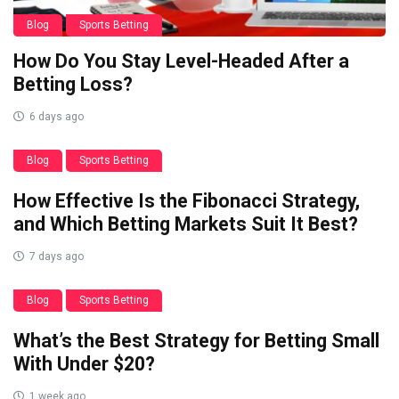
Blog
Sports Betting
How Do You Stay Level-Headed After a
Betting Loss?
6 days ago
Blog
Sports Betting
How Effective Is the Fibonacci Strategy,
and Which Betting Markets Suit It Best?
7 days ago
Blog
Sports Betting
What’s the Best Strategy for Betting Small
With Under $20?
1 week ago