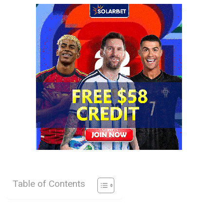
Table of Contents