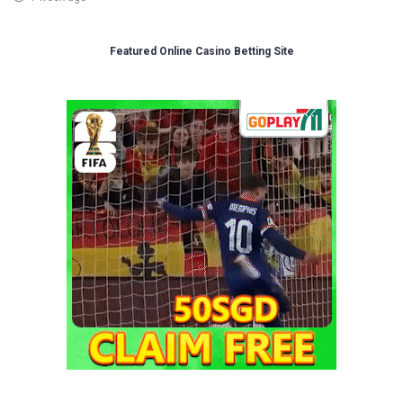
Featured Online Casino Betting Site