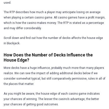
used.
The RTP describes how much a player may anticipate losing on average
when playing a certain casino game. All casino games have a profit margin,
which is how the casino makes money. The RTP is stated as a percentage
and may differ considerably.
Scroll down and find out how the number of decks affects the house edge
in blackjack.
How Does the Number of Decks Influence the
House Edge?
More decks have a huge influence, probably much more than many players
realize. We can see the impact of adding additional decks below if we
consider somewhat typical, but still comparatively permissive, rules in all of
the places that matter.
As you might be aware, the house edge of each casino game indicates
your chances of winning. The lesser the casino’s advantage, the better
your chances of getting good outcomes.