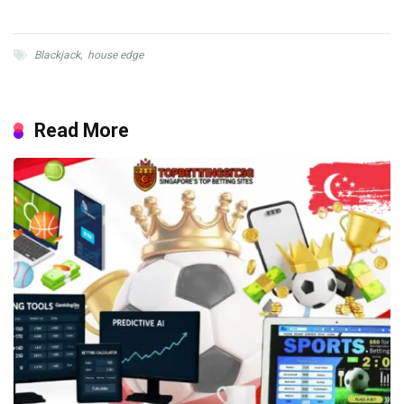
Blackjack
,
house edge
Read More