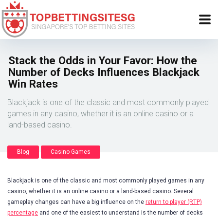
Stack the Odds in Your Favor: How the
Number of Decks Influences Blackjack
Win Rates
Blackjack is one of the classic and most commonly played
games in any casino, whether it is an online casino or a
land-based casino.
Blog
Casino Games
Blackjack is one of the classic and most commonly played games in any
casino, whether it is an online casino or a land-based casino. Several
gameplay changes can have a big influence on the
return to player (RTP)
percentage
and one of the easiest to understand is the number of decks