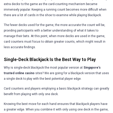
extra decks to the game as the card-counting mechanism became
immensely popular. Keeping a running count becomes more difficult when
there are a lot of cards in the shoe to examine while playing blackjack.
The fewer decks used for the game, the more accurate the count will be,
providing participants with a better understanding of what it takes to
manage their bets. At this point, when more decks are used in the game,
card counters must focus to obtain greater counts, which might result in
less accurate findings.
Single-Deck Blackjack Is the Best Way to Play
Why is single-deck blackjack the most popular version at
Singapore’s
trusted online casino
sites? We are going for a blackjack version that uses
a single deck to play with the best potential player edge.
Card counters and players employing a basic blackjack strategy can greatly
benefit from playing with only one deck.
Knowing the best move for each hand ensures that blackjack players have
a greater edge. When you combine it with only using one deck in the game,