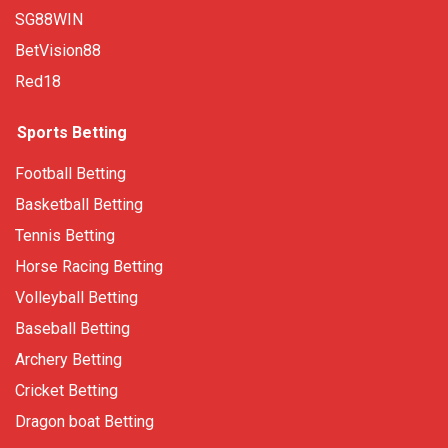
SG88WIN
BetVision88
Red18
Sports Betting
Football Betting
Basketball Betting
Tennis Betting
Horse Racing Betting
Volleyball Betting
Baseball Betting
Archery Betting
Cricket Betting
Dragon boat Betting