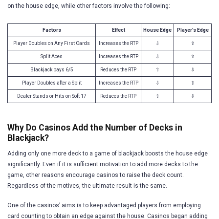
on the house edge, while other factors involve the following:
Factors
Effect
House Edge
Player’s Edge
Player Doubles on Any First Cards
Increases the RTP
⇩
⇧
Split Aces
Increases the RTP
⇩
⇧
Blackjack pays 6/5
Reduces the RTP
⇧
⇩
Player Doubles after a Split
Increases the RTP
⇩
⇧
Dealer Stands or Hits on Soft 17
Reduces the RTP
⇧
⇩
Why Do Casinos Add the Number of Decks in
Blackjack?
Adding only one more deck to a game of blackjack boosts the house edge
significantly. Even if it is sufficient motivation to add more decks to the
game, other reasons encourage casinos to raise the deck count.
Regardless of the motives, the ultimate result is the same.
One of the casinos’ aims is to keep advantaged players from employing
card counting to obtain an edge against the house. Casinos began adding