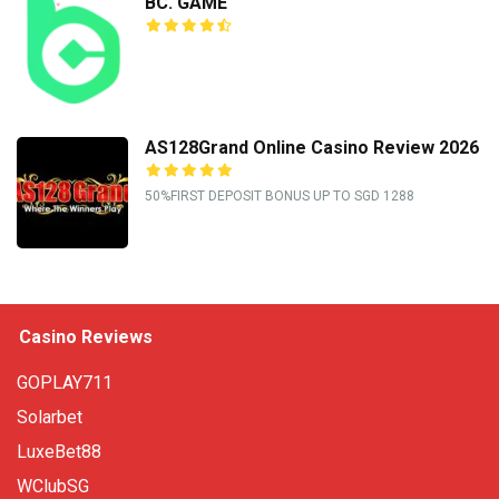
BC. GAME
AS128Grand Online Casino Review 2026
50%FIRST DEPOSIT BONUS UP TO SGD 1288
Casino Reviews
GOPLAY711
Solarbet
LuxeBet88
WClubSG