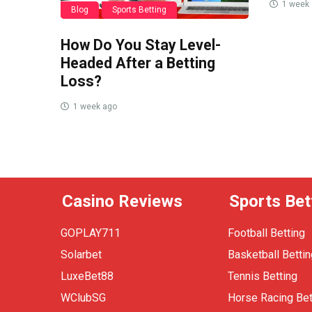
1 week
Blog
Sports Betting
How Do You Stay Level-
Headed After a Betting
Loss?
1 week ago
Casino Reviews
Sports Bet
GOPLAY711
Football Betting
Solarbet
Basketball Bettin
LuxeBet88
Tennis Betting
WClubSG
Horse Racing Bet