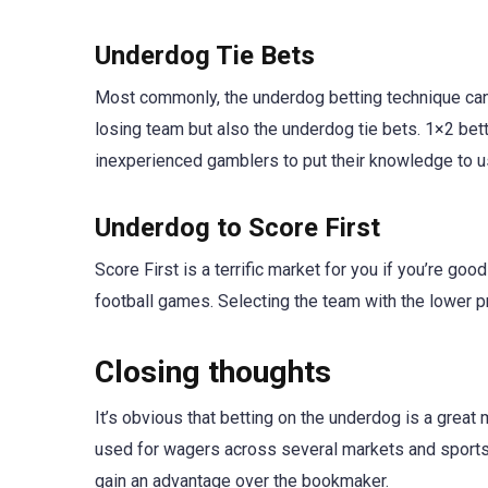
Underdog Tie Bets
Most commonly, the underdog betting technique can 
losing team but also the underdog tie bets. 1×2 bet
inexperienced gamblers to put their knowledge to u
Underdog to Score First
Score First is a terrific market for you if you’re g
football games. Selecting the team with the lower pr
Closing thoughts
It’s obvious that betting on the underdog is a grea
used for wagers across several markets and sports.
gain an advantage over the bookmaker.