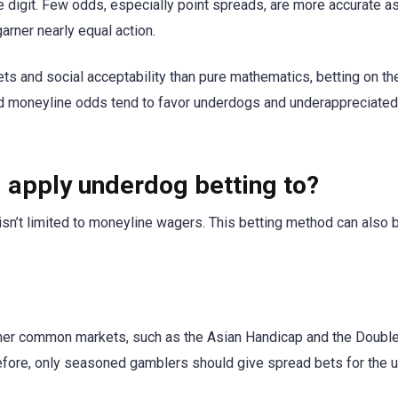
e digit. Few odds, especially point spreads, are more accurate a
arner nearly equal action.
ets and social acceptability than pure mathematics, betting on th
nd moneyline odds tend to favor underdogs and underappreciate
 apply underdog betting to?
 isn’t limited to moneyline wagers. This betting method can also
other common markets, such as the Asian Handicap and the Doubl
refore, only seasoned gamblers should give spread bets for the