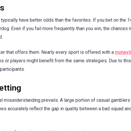
ts
y typically have better odds than the favorites. If you bet on the 
rdog. Even if you fail more frequently than you win, the chances
d.
r that offers them. Nearly every sport is offered with a
moneyl
s or players might benefit from the same strategies. Due to this
articipants.
etting
tal misunderstanding prevails. A large portion of casual gamblers
nes accurately reflect the gap in quality between a bad squad an