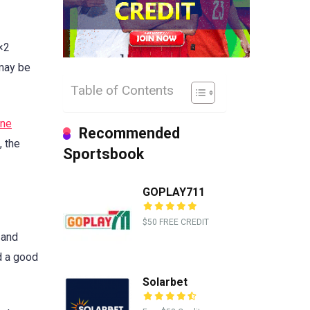
1×2
 may be
Table of Contents
ine
Recommended
, the
Sportsbook
GOPLAY711
$50 FREE CREDIT
 and
d a good
Solarbet