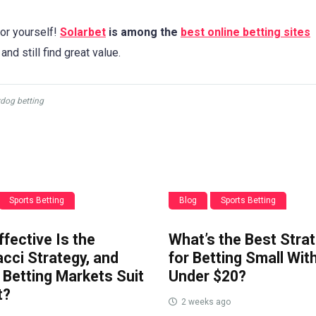
for yourself!
Solarbet
is among the
best online betting sites
and still find great value.
dog betting
Sports Betting
Blog
Sports Betting
fective Is the
What’s the Best Stra
cci Strategy, and
for Betting Small Wit
 Betting Markets Suit
Under $20?
t?
2 weeks ago