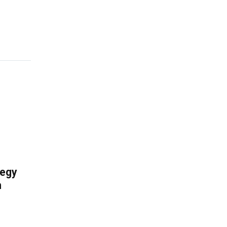
tegy
h