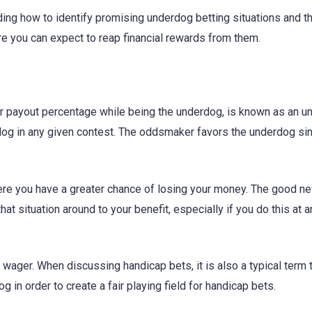
ding how to identify promising underdog betting situations and t
re you can expect to reap financial rewards from them.
er payout percentage while being the underdog, is known as an 
erdog in any given contest. The oddsmaker favors the underdog si
here you have a greater chance of losing your money. The good n
at situation around to your benefit, especially if you do this at a
wager. When discussing handicap bets, it is also a typical term 
g in order to create a fair playing field for handicap bets.