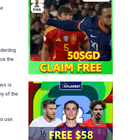
he
underdog
nce the
ews is
ny of the
to use.