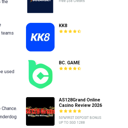
s the
Free $58 Credits
e
KK8
d teams
BC. GAME
 be used
AS128Grand Online
Casino Review 2026
e Chance.
 underdog
50%FIRST DEPOSIT BONUS
UP TO SGD 1288