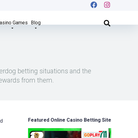
asino Games
Blog
erdog betting situations and the
 rewards from them.
Featured Online Casino Betting Site
nd