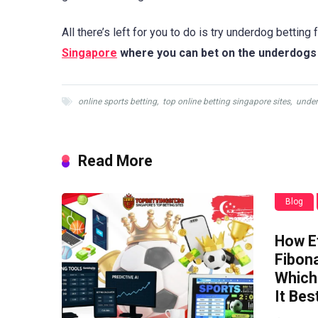
All there’s left for you to do is try underdog betting 
Singapore
where you can bet on the underdogs
online sports betting
,
top online betting singapore sites
,
under
Read More
Blog
How Ef
Fibona
Which
It Bes