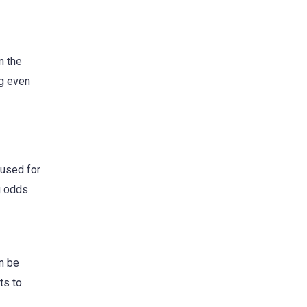
n the
ng even
 used for
g odds.
n be
ts to