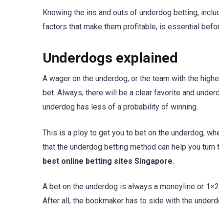
Knowing the ins and outs of underdog betting, inclu
factors that make them profitable, is essential befo
Underdogs explained
A wager on the underdog, or the team with the high
bet. Always, there will be a clear favorite and und
underdog has less of a probability of winning.
This is a ploy to get you to bet on the underdog, w
that the underdog betting method can help you turn th
best online betting sites Singapore
.
A bet on the underdog is always a moneyline or 1×2 
After all, the bookmaker has to side with the underdo