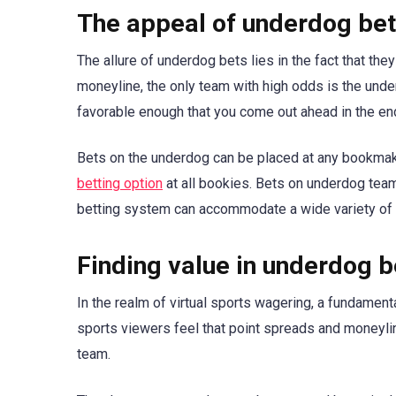
The appeal of underdog be
The allure of underdog bets lies in the fact that the
moneyline, the only team with high odds is the unde
favorable enough that you come out ahead in the en
Bets on the underdog can be placed at any bookmake
betting option
at all bookies. Bets on underdog team
betting system can accommodate a wide variety of p
Finding value in underdog b
In the realm of virtual sports wagering, a fundamen
sports viewers feel that point spreads and moneyli
team.