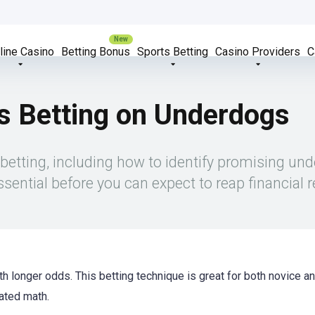
line Casino
Betting Bonus
Sports Betting
Casino Providers
C
s Betting on Underdogs
etting, including how to identify promising und
essential before you can expect to reap financial
th longer odds. This betting technique is great for both novice a
ated math.