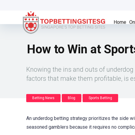
Home
On
How to Win at Sport
Knowing the ins and outs of underdog b
factors that make them profitable, is 
Betting News
Blog
Sports Betting
An underdog betting strategy prioritizes the side wi
seasoned gamblers because it requires no complic