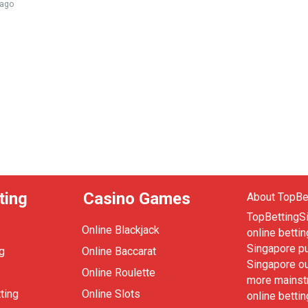
 ago
ting
Casino Games
About TopBe
TopBettingSi
Online Blackjack
online bettin
Singapore pu
g
Online Baccarat
Singapore ou
Online Roulette
more mainstr
ting
Online Slots
online bettin