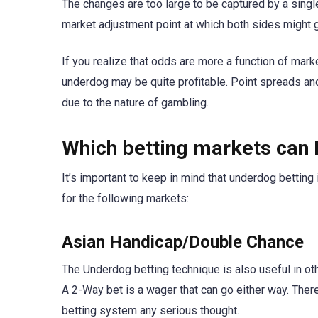
The changes are too large to be captured by a singl
market adjustment point at which both sides might g
If you realize that odds are more a function of mark
underdog may be quite profitable. Point spreads a
due to the nature of gambling.
Which betting markets can I
It’s important to keep in mind that underdog betting
for the following markets:
Asian Handicap/Double Chance
The Underdog betting technique is also useful in 
A 2-Way bet is a wager that can go either way. The
betting system any serious thought.