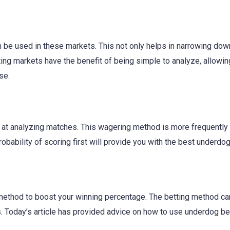
be used in these markets. This not only helps in narrowing dow
ting markets have the benefit of being simple to analyze, allowi
se.
ood at analyzing matches. This wagering method is more frequently
obability of scoring first will provide you with the best underdo
t method to boost your winning percentage. The betting method ca
 Today’s article has provided advice on how to use underdog be