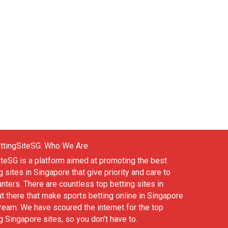
ttingSiteSG: Who We Are
teSG is a platform aimed at promoting the best
g sites in Singapore that give priority and care to
nters. There are countless top betting sites in
t there that make sports betting online in Singapore
eam. We have scoured the internet for the top
g Singapore sites, so you don’t have to.