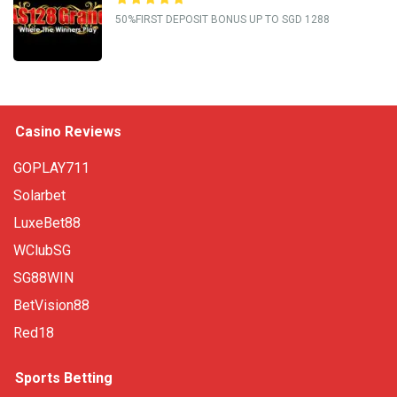
50%FIRST DEPOSIT BONUS UP TO SGD 1288
Casino Reviews
GOPLAY711
Solarbet
LuxeBet88
WClubSG
SG88WIN
BetVision88
Red18
Sports Betting