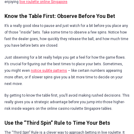
enjoying
live roulette online Singapore
.
Know the Table First: Observe Before You Bet
It’s a really good idea to pause and just watch for a bit before you place any
of those “inside” bets. Take some time to observe a few spins. Notice how
fast the dealer goes, how quickly they release the ball, and how much time
you have before bets are closed.
Just observing for a bit really helps you get a feel for how the game flows.
It’s crucial for figuring out the best times to place your bets. Sometimes,
you might even
notice subtle patterns
– like certain numbers appearing
more often, or if slower spins give you a bit more time to decide on your
next move.
By getting to know the table first, you’ll avoid making rushed decisions. This
really gives you a strategic advantage before you jump into those higher-
risk inside wagers on the online casino roulette Singapore tables.
Use the “Third Spin” Rule to Time Your Bets
The “Third Spin” Rule is a clever way to approach betting in live roulette. It