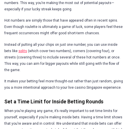
numbers. This way, you’re making the most out of potential payouts—
especially if your lucky streak keeps going.
Hot numbers are simply those that have appeared often in recent spins.
Even though roulette is ultimately a game of luck, some players feel these
frequent occurrences might offer good short-term chances.
Instead of putting all your chips on just one number, you can use inside
bets like
splits
(which cover two numbers), corners (covering four), or
streets (covering three) to include several of these hot numbers at once.
This way, you can aim for bigger payouts while still going with the flow of
the game.
It makes your betting feel more thought-out rather than just random, giving
you a more intentional approach to your live casino Singapore experience.
Set a Time Limit for Inside Betting Rounds
When you’re playing any game, it’s really important to set time limits for
yourself, especially if you’re making inside bets. Having a time limit shows
that you’re aware and in control. We understand that inside bets can offer