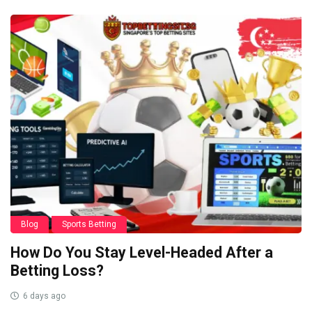
Blog
Sports Betting
How Do You Stay Level-Headed After a
Betting Loss?
6 days ago