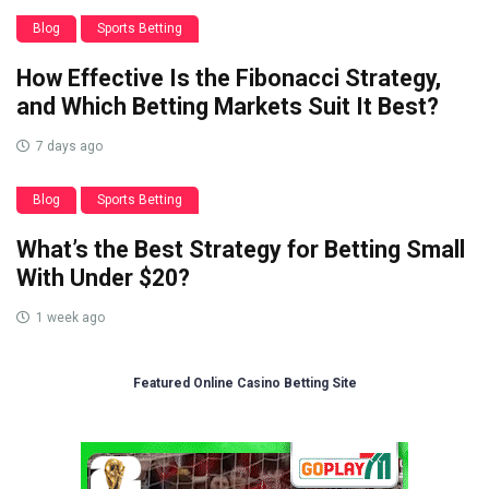
Blog
Sports Betting
How Effective Is the Fibonacci Strategy,
and Which Betting Markets Suit It Best?
7 days ago
Blog
Sports Betting
What’s the Best Strategy for Betting Small
With Under $20?
1 week ago
Featured Online Casino Betting Site