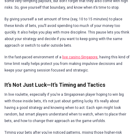
some very tempting payouts, but don’t forget that they also come with high
risks. So, give yourself that boundary, and know when it’s time to stop.
By giving yourself a set amount of time (say, 10 to 15 minutes) to place
these kinds of bets, you’ll avoid spending too much of your money too
quickly. It also helps you play with more discipline. This pause lets you think
about your strategy and decide if you want to keep going with the same
approach or switch to safer outside bets.
In the fast-paced environment of a
live casino Singapore
, having this kind of
time limit really helps protect you from making impulsive decisions and
keeps your gaming session focused and strategic.
It’s Not Just Luck—It’s Timing and Tactics
In live roulette, especially if you’re a Singaporean player hoping to win big
with those inside bets, it’s not just about getting lucky. It’s really about
having a good strategy and knowing when to act. Each spin might look
random, but smart players understand when to watch, when to place their
bets, and how to change their approach as the game unfolds.
Timing your bets after you’ve noticed patterns, mixing those higher-risk