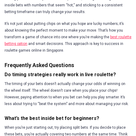
inside bets with numbers that seem “hot,” and sticking to a consistent
betting timeframe can truly change your results.
It’s not just about putting chips on what you hope are lucky numbers; it’s
about knowing the perfect moment to make your move. That’s how you
transform a game of chance into one where you’re making the
best roulette
betting option
and smart decisions. This approach is key to success in
roulette games online in Singapore.
Frequently Asked Questions
Do timing strategies really work in live roulette?
The timing of your bets doesn’t actually change your odds of winning on
the wheel itself. The wheel doesn’t care when you place your chips!
However, paying attention to when you bet can help you play smarter. It’s
less about trying to “beat the system” and more about managing your risk.
What’s the best inside bet for beginners?
When you’re just starting out, try placing split bets. If you decide to place
these bets, you’re actually covering two numbers at the same time. Think