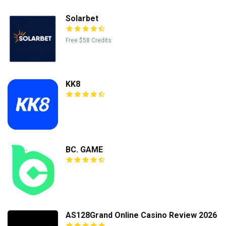
Solarbet
Free $58 Credits
KK8
BC. GAME
AS128Grand Online Casino Review 2026