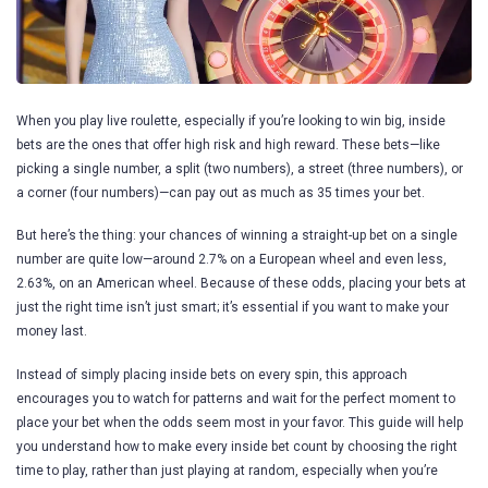
When you play live roulette, especially if you’re looking to win big, inside
bets are the ones that offer high risk and high reward. These bets—like
picking a single number, a split (two numbers), a street (three numbers), or
a corner (four numbers)—can pay out as much as 35 times your bet.
But here’s the thing: your chances of winning a straight-up bet on a single
number are quite low—around 2.7% on a European wheel and even less,
2.63%, on an American wheel. Because of these odds, placing your bets at
just the right time isn’t just smart; it’s essential if you want to make your
money last.
Instead of simply placing inside bets on every spin, this approach
encourages you to watch for patterns and wait for the perfect moment to
place your bet when the odds seem most in your favor. This guide will help
you understand how to make every inside bet count by choosing the right
time to play, rather than just playing at random, especially when you’re