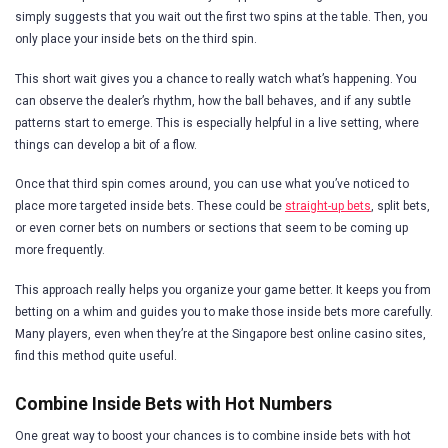
simply suggests that you wait out the first two spins at the table. Then, you
only place your inside bets on the third spin.
This short wait gives you a chance to really watch what’s happening. You
can observe the dealer’s rhythm, how the ball behaves, and if any subtle
patterns start to emerge. This is especially helpful in a live setting, where
things can develop a bit of a flow.
Once that third spin comes around, you can use what you’ve noticed to
place more targeted inside bets. These could be
straight-up bets
, split bets,
or even corner bets on numbers or sections that seem to be coming up
more frequently.
This approach really helps you organize your game better. It keeps you from
betting on a whim and guides you to make those inside bets more carefully.
Many players, even when they’re at the Singapore best online casino sites,
find this method quite useful.
Combine Inside Bets with Hot Numbers
One great way to boost your chances is to combine inside bets with hot