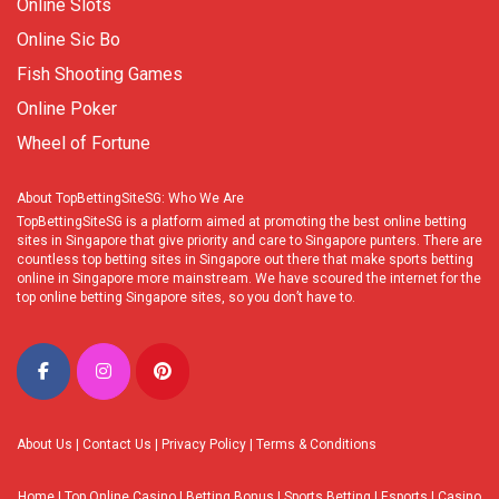
Online Slots
Online Sic Bo
Fish Shooting Games
Online Poker
Wheel of Fortune
About TopBettingSiteSG: Who We Are
TopBettingSiteSG is a platform aimed at promoting the best online betting
sites in Singapore that give priority and care to Singapore punters. There are
countless top betting sites in Singapore out there that make sports betting
online in Singapore more mainstream. We have scoured the internet for the
top online betting Singapore sites, so you don’t have to.
About Us
|
Contact Us
|
Privacy Policy
|
Terms & Conditions
Home
|
Top Online Casino |
Betting Bonus
|
Sports Betting
|
Esports
|
Casino