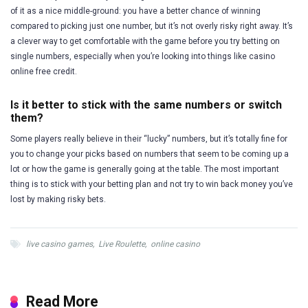
of it as a nice middle-ground: you have a better chance of winning
compared to picking just one number, but it’s not overly risky right away. It’s
a clever way to get comfortable with the game before you try betting on
single numbers, especially when you’re looking into things like casino
online free credit.
Is it better to stick with the same numbers or switch
them?
Some players really believe in their “lucky” numbers, but it’s totally fine for
you to change your picks based on numbers that seem to be coming up a
lot or how the game is generally going at the table. The most important
thing is to stick with your betting plan and not try to win back money you’ve
lost by making risky bets.
live casino games
,
Live Roulette
,
online casino
Read More