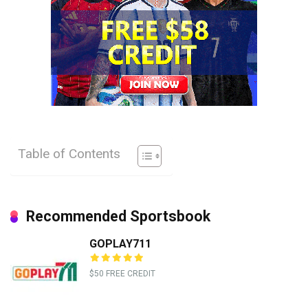
Table of Contents
Recommended Sportsbook
GOPLAY711
$50 FREE CREDIT