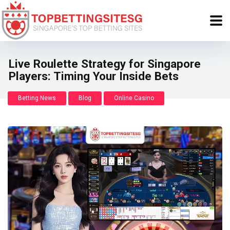
Live Roulette Strategy for Singapore
Players: Timing Your Inside Bets
Betting News
Blog
Online Casino