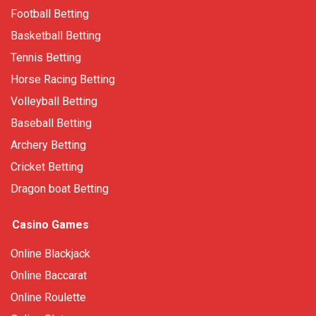
Football Betting
Basketball Betting
Tennis Betting
Horse Racing Betting
Volleyball Betting
Baseball Betting
Archery Betting
Cricket Betting
Dragon boat Betting
Casino Games
Online Blackjack
Online Baccarat
Online Roulette