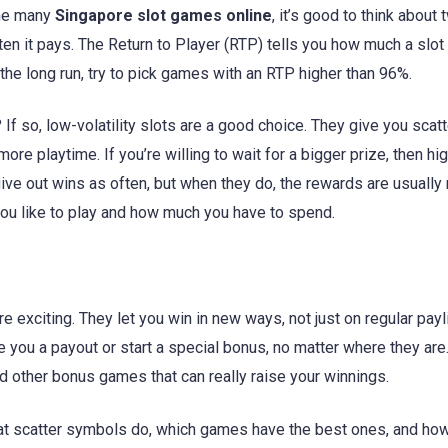
the many
Singapore slot games online
, it’s good to think about 
en it pays. The Return to Player (RTP) tells you how much a slot
 the long run, try to pick games with an RTP higher than 96%.
If so, low-volatility slots are a good choice. They give you scat
re playtime. If you’re willing to wait for a bigger prize, then hi
give out wins as often, but when they do, the rewards are usuall
you like to play and how much you have to spend.
exciting. They let you win in new ways, not just on regular payl
 you a payout or start a special bonus, no matter where they are
nd other bonus games that can really raise your winnings.
hat scatter symbols do, which games have the best ones, and ho