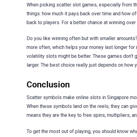
When picking scatter slot games, especially from 
things: how much it pays back over time and how oft
back to players. For a better chance at winning over
Do you like winning often but with smaller amounts? 
more often, which helps your money last longer for mo
volatility slots might be better. These games don’t 
larger. The best choice really just depends on how 
Conclusion
Scatter symbols make online slots in Singapore more 
When these symbols land on the reels, they can give
means they are the key to free spins, multipliers, a
To get the most out of playing, you should know w