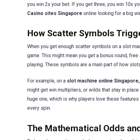
you win 2x your bet. If you get three, you win 10x yo
Casino sites Singapore
online looking for a big w
How Scatter Symbols Trigge
When you get enough scatter symbols on a slot mac
game. This might mean you get a bonus round, free 
playing. These symbols are a main part of how slot
For example, on a
slot machine online Singapore,
might get win multipliers, or wilds that stay in plac
huge one, which is why players love these features
every spin.
The Mathematical Odds and