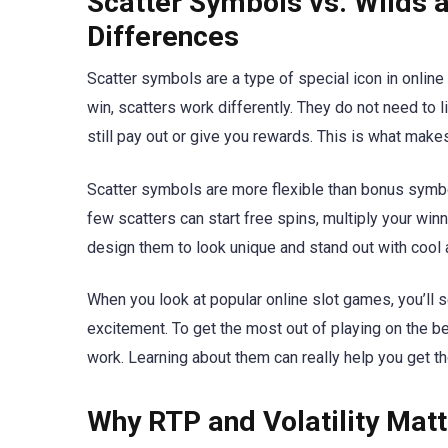
Scatter Symbols vs. Wilds 
Differences
Scatter symbols are a type of special icon in onlin
win, scatters work differently. They do not need to 
still pay out or give you rewards. This is what make
Scatter symbols are more flexible than bonus symbol
few scatters can start free spins, multiply your wi
design them to look unique and stand out with cool 
When you look at popular online slot games, you’ll se
excitement. To get the most out of playing on the b
work. Learning about them can really help you get 
Why RTP and Volatility Matt