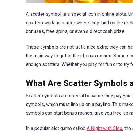
A scatter symbol is a special icon in online slots. U
scatters work no matter where they land on the reels
bonuses, free spins, or even a direct cash prize.
These symbols are not just a nice extra; they can b
the main way to get to their bonus rounds. Some slot
enough scatters. Whether you play for fun or to try
What Are Scatter Symbols 
Scatter symbols are special because they pay you no
symbols, which must line up on a payline. This make
symbols can start bonus rounds, give you free spins
In a popular slot game called
A Night with Cleo
, the