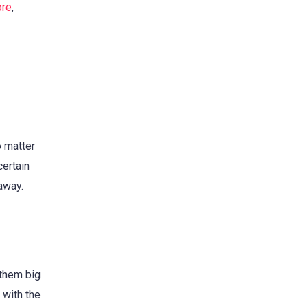
ore
,
o matter
certain
away.
 them big
 with the