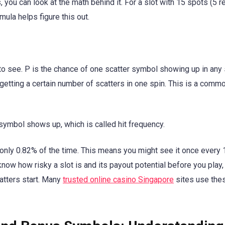
you can look at the math behind it. For a slot with 15 spots (5 re
mula helps figure this out.
to see. P is the chance of one scatter symbol showing up in any 
 getting a certain number of scatters in one spin. This is a comm
 symbol shows up, which is called hit frequency.
 only 0.82% of the time. This means you might see it once every
now how risky a slot is and its payout potential before you play,
catters start. Many
trusted online casino Singapore
sites use th