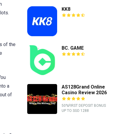
n
KK8
lots.
s of the
BC. GAME
e
You
nto a
AS128Grand Online
Casino Review 2026
out of
50%FIRST DEPOSIT BONUS
UP TO SGD 1288
s