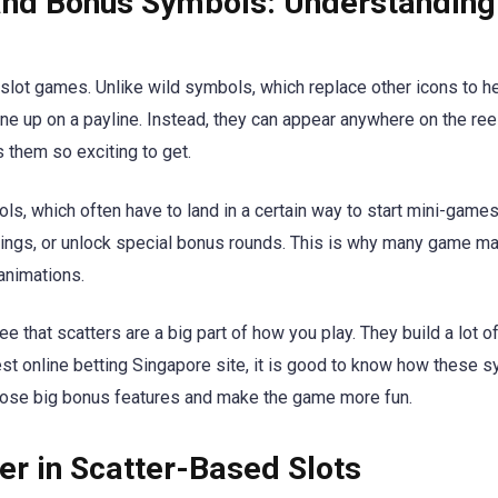
and Bonus Symbols: Understanding
e slot games. Unlike wild symbols, which replace other icons to h
line up on a payline. Instead, they can appear anywhere on the ree
s them so exciting to get.
s, which often have to land in a certain way to start mini-games
nnings, or unlock special bonus rounds. This is why many game m
animations.
e that scatters are a big part of how you play. They build a lot o
est online betting Singapore site, it is good to know how these 
those big bonus features and make the game more fun.
er in Scatter-Based Slots