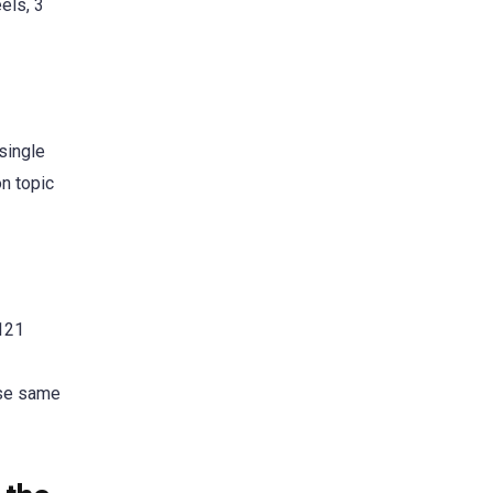
els, 3
single
on topic
 121
ese same