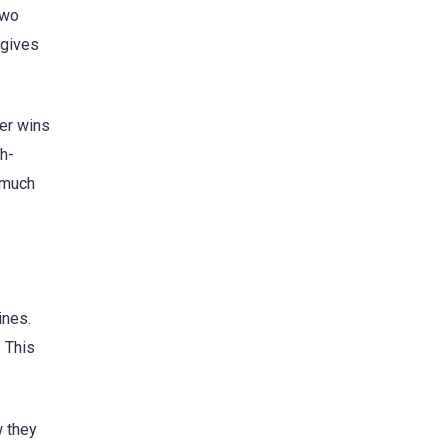
two
 gives
ter wins
gh-
y much
ines.
. This
w they