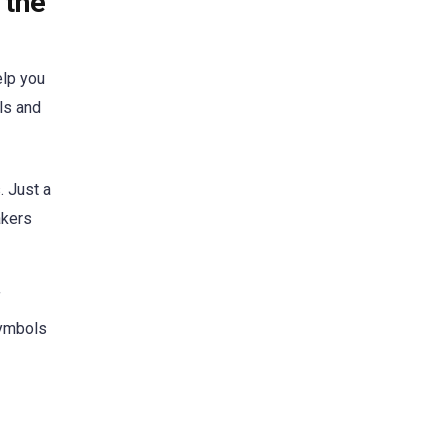
 the
elp you
ls and
. Just a
akers
f
symbols