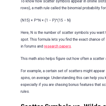
To know how scatter symbols appear in online slots, 
rows), a math rule called the binomial probability for
(N15) × P^N × (1 − P)^(15 − N)
Here, N is the number of scatter symbols you want 
spot. This formula lets you find the exact chance of
in forums and
research papers
.
This math also helps figure out how often a scatter
For example, a certain set of scatters might appear
spins, on average. Understanding this can help you k
especially if you are chasing bonus features that s
rules.