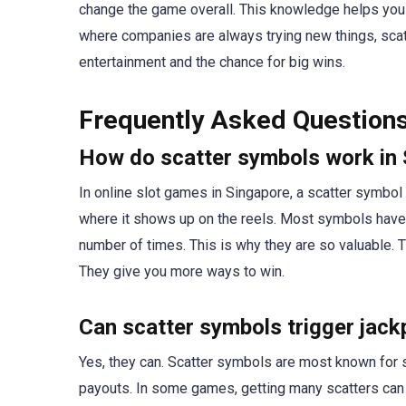
change the game overall. This knowledge helps you 
where companies are always trying new things, scat
entertainment and the chance for big wins.
Frequently Asked Question
How do scatter symbols work in 
In online slot games in Singapore, a scatter symbol 
where it shows up on the reels. Most symbols have to
number of times. This is why they are so valuable. 
They give you more ways to win.
Can scatter symbols trigger jack
Yes, they can. Scatter symbols are most known for 
payouts. In some games, getting many scatters can e