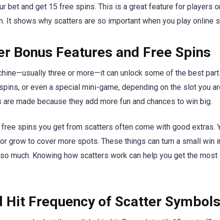
ur bet and get 15 free spins. This is a great feature for players o
in. It shows why scatters are so important when you play online s
r Bonus Features and Free Spins
hine—usually three or more—it can unlock some of the best part
spins, or even a special mini-game, depending on the slot you ar
s are made because they add more fun and chances to win big.
free spins you get from scatters often come with good extras. 
e or grow to cover more spots. These things can turn a small win i
 so much. Knowing how scatters work can help you get the most 
 Hit Frequency of Scatter Symbol