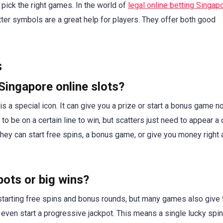
pick the right games. In the world of
legal online betting Singap
ter symbols are a great help for players. They offer both good
s
Singapore online slots?
is a special icon. It can give you a prize or start a bonus game n
 be on a certain line to win, but scatters just need to appear a 
They can start free spins, a bonus game, or give you money right 
pots or big wins?
starting free spins and bonus rounds, but many games also give
ven start a progressive jackpot. This means a single lucky spin