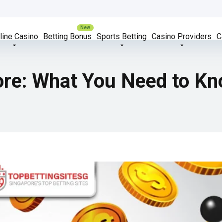
line Casino
Betting Bonus
Sports Betting
Casino Providers
C
ore: What You Need to K