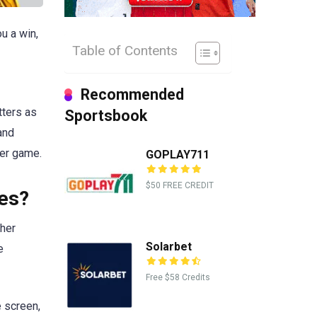
ou a win,
Table of Contents
Recommended
ters as
Sportsbook
and
ter game.
GOPLAY711
$50 FREE CREDIT
es?
ther
Solarbet
e
Free $58 Credits
e screen,