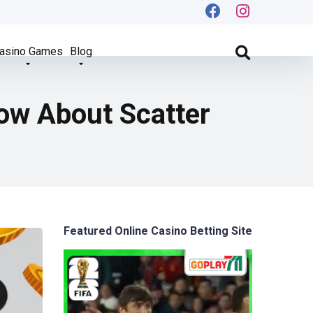
asino Games
Blog
now About Scatter
Featured Online Casino Betting Site