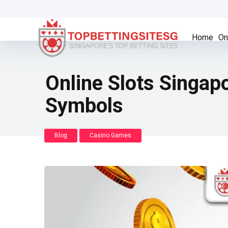
Home
On
Online Slots Singap
Symbols
Blog
Casino Games