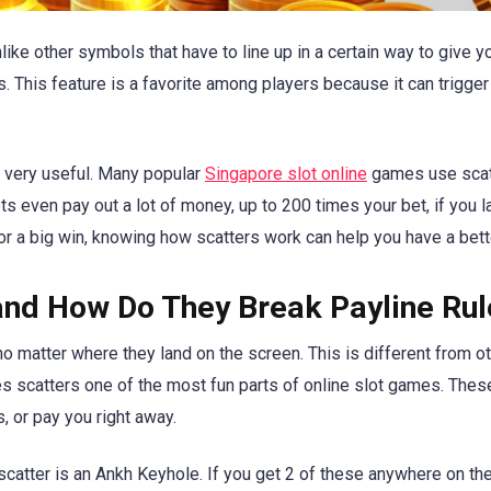
nlike other symbols that have to line up in a certain way to give y
. This feature is a favorite among players because it can trigger
e very useful. Many popular
Singapore slot online
games use scat
s even pay out a lot of money, up to 200 times your bet, if you l
 for a big win, knowing how scatters work can help you have a bet
and How Do They Break Payline Rul
 matter where they land on the screen. This is different from o
s scatters one of the most fun parts of online slot games. Thes
, or pay you right away.
 scatter is an Ankh Keyhole. If you get 2 of these anywhere on th