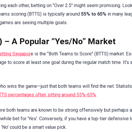
ying each other, betting on "Over 2.5" might seem promising. Look
teams scoring (BTTS) is typically around
55% to 65%
in many lea
games are seeing multiple goals.
) – A Popular “Yes/No” Market
etting Singapor
e is the "Both Teams to Score" (BTTS) market. Ess
e to score at least one goal during the regular match time. It's a
o wins the game—just that both teams will find the net. Statistica
TTS percentages often sitting around 55%-65%
.
e both teams are known to be strong offensively but perhaps a l
while bet for 'Yes'. Conversely, if you have a top-tier defensive
 'No' could be a smart value pick.