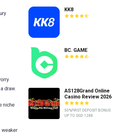
KK8
ury
BC. GAME
worry
 a draw.
AS128Grand Online
Casino Review 2026
e niche
50%FIRST DEPOSIT BONUS
UP TO SGD 1288
h weaker