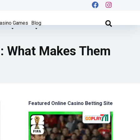
asino Games
Blog
ts: What Makes Them
Featured Online Casino Betting Site