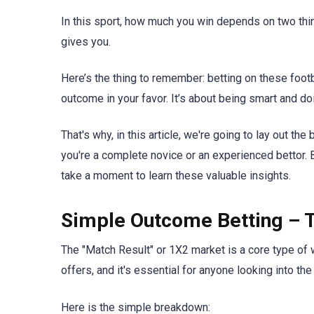
In this sport, how much you win depends on two th
gives you.
Here’s the thing to remember: betting on these footbal
outcome in your favor. It’s about being smart and d
That's why, in this article, we're going to lay out th
you're a complete novice or an experienced bettor. 
take a moment to learn these valuable insights.
Simple Outcome Betting – T
The "Match Result" or 1X2 market is a core type of
offers, and it's essential for anyone looking into th
Here is the simple breakdown: