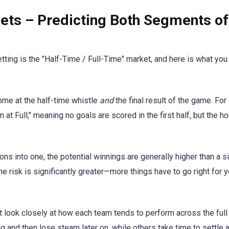
ets – Predicting Both Segments of
tting is the "Half-Time / Full-Time" market, and here is what you
me at the half-time whistle
and
the final result of the game. For
at Full," meaning no goals are scored in the first half, but the 
ns into one, the potential winnings are generally higher than a 
e risk is significantly greater—more things have to go right for y
t look closely at how each team tends to perform across the ful
g and then lose steam later on, while others take time to settle a