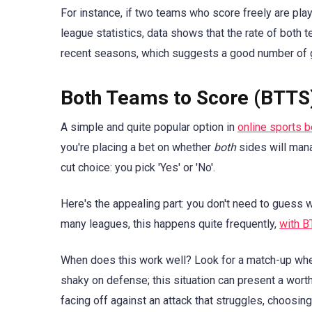
For instance, if two teams who score freely are pla
league statistics, data shows that the rate of both 
recent seasons, which suggests a good number of 
Both Teams to Score (BTTS
A simple and quite popular option in
online sports b
you're placing a bet on whether
both
sides will manag
cut choice: you pick 'Yes' or 'No'.
Here's the appealing part: you don't need to guess wh
many leagues, this happens quite frequently,
with B
When does this work well? Look for a match-up wher
shaky on defense; this situation can present a worth
facing off against an attack that struggles, choosing