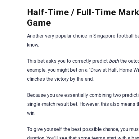
Half-Time / Full-Time Mark
Game
Another very popular choice in Singapore football be
know.
This bet asks you to correctly predict
both
the outco
example, you might bet on a "Draw at Half, Home Win 
clinches the victory by the end.
Because you are essentially combining two predictio
single-match result bet. However, this also means th
win.
To give yourself the best possible chance, you mus
duration. You'll see that some teams start with a ban