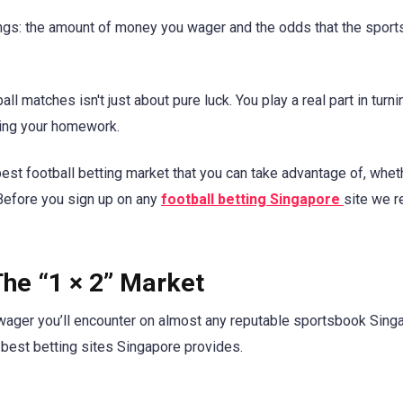
ings: the amount of money you wager and the odds that the spor
l matches isn't just about pure luck. You play a real part in turni
oing your homework.
e best football betting market that you can take advantage of, whet
Before you sign up on any
football betting Singapore
s
ite we r
he “1 × 2” Market
 wager you’ll encounter on almost any reputable sportsbook Sing
e best betting sites Singapore provides.