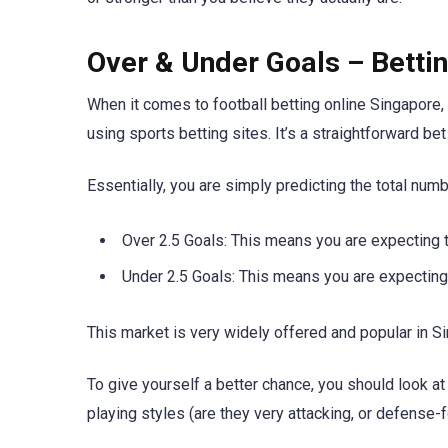
Over & Under Goals – Bettin
When it comes to football betting online Singapore,
using sports betting sites. It’s a straightforward be
Essentially, you are simply predicting the total numb
Over 2.5 Goals: This means you are expecting t
Under 2.5 Goals: This means you are expecting 
This market is very widely offered and popular in S
To give yourself a better chance, you should look at 
playing styles (are they very attacking, or defense-