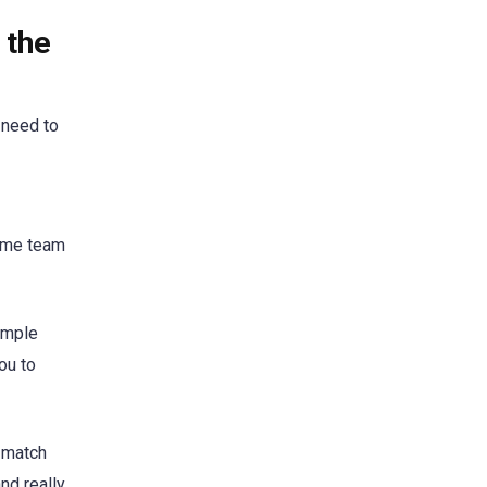
 the
 need to
home team
simple
ou to
l match
nd really