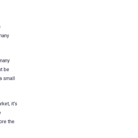
e
 many
 many
ht be
a small
ket, it's
e
ore the