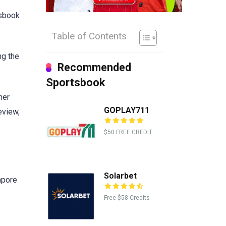
tsbook
Table of Contents
ng the
Recommended
Sportsbook
her
GOPLAY711
eview,
$50 FREE CREDIT
Solarbet
apore
Free $58 Credits