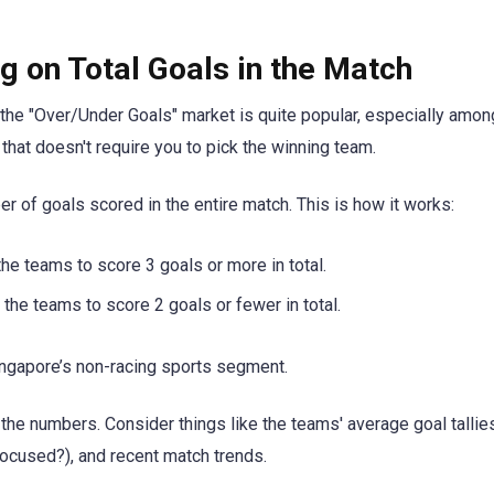
g on Total Goals in the Match
 the "Over/Under Goals" market is quite popular, especially amo
t that doesn't require you to pick the winning team.
er of goals scored in the entire match. This is how it works:
he teams to score 3 goals or more in total.
the teams to score 2 goals or fewer in total.
ingapore’s non-racing sports segment.
the numbers. Consider things like the teams' average goal tallies
focused?), and recent match trends.