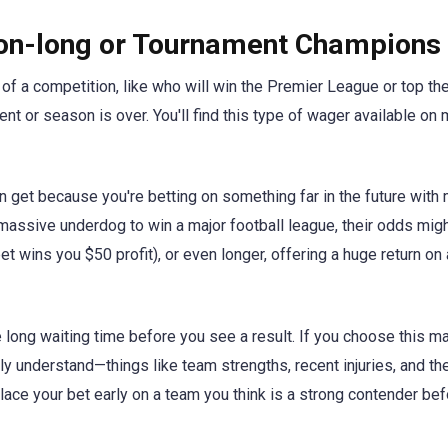
son-long or Tournament Champions
r of a competition, like who will win the Premier League or top th
t or season is over. You'll find this type of wager available on
an get because you're betting on something far in the future with
 massive underdog to win a major football league, their odds mig
 wins you $50 profit), or even longer, offering a huge return on 
e long waiting time before you see a result. If you choose this mar
ly understand—things like team strengths, recent injuries, and th
ce your bet early on a team you think is a strong contender bef