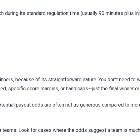
h during its standard regulation time (usually 90 minutes plus inj
inners, because of its straightforward nature. You don’t need to 
d, specific score margins, or handicaps—just the final winner or
tential payout odds are often not as generous compared to mor
 the teams. Look for cases where the odds suggest a team is muc