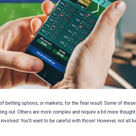
of betting options, or markets, for the final result. Some of these
rting out. Others are more complex and require a bit more thought
nvolved. You'll want to be careful with those! However, not all b