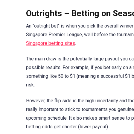
Outrights – Betting on Sea
An "outright bet" is when you pick the overall winne
Singapore Premier League, well before the tournamen
Singapore betting sites
.
The main draw is the potentially large payout you c
possible results. For example, if you bet early on a
something like 50 to $1 (meaning a successful $1 bet
risk.
However, the flip side is the high uncertainty and th
really important to stick to tournaments you genuine
upcoming schedule. It also makes smart sense to pla
betting odds get shorter (lower payout).