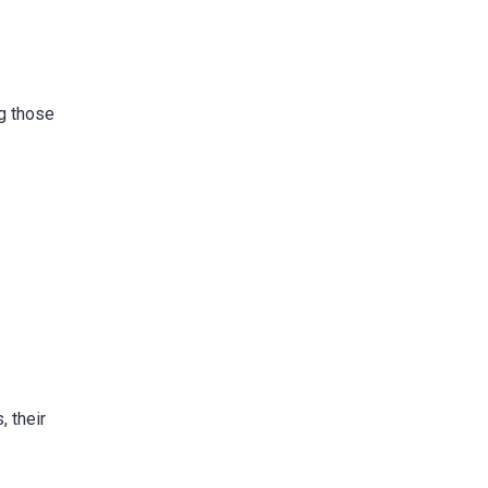
ng those
, their