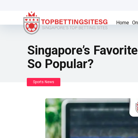
Home
On
Singapore’s Favorit
So Popular?
Sports News