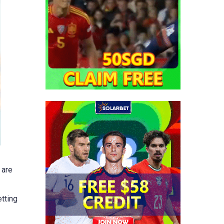
 are
etting