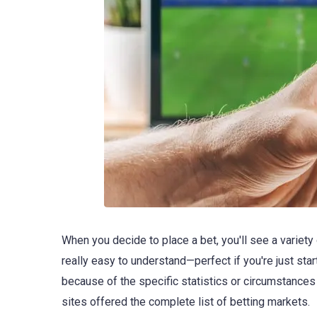
When you decide to place a bet, you'll see a variety 
really easy to understand—perfect if you're just sta
because of the specific statistics or circumstances i
sites offered the complete list of betting markets.