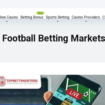
line Casino
Betting Bonus
Sports Betting
Casino Providers
C
e Football Betting Marke