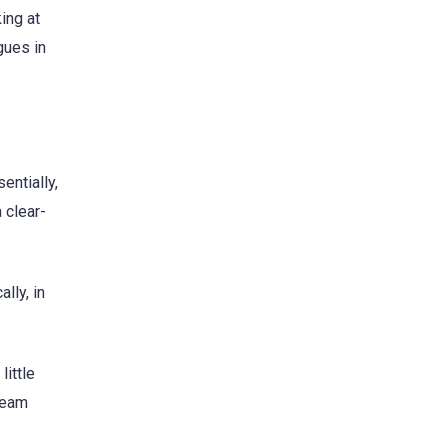
ing at
gues in
entially,
 clear-
lly, in
ittle
 team