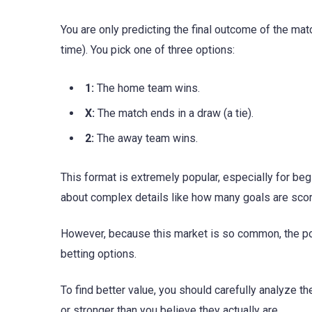
You are only predicting the final outcome of the matc
time). You pick one of three options:
1:
The home team wins.
X:
The match ends in a draw (a tie).
2:
The away team wins.
This format is extremely popular, especially for beg
about complex details like how many goals are score
However, because this market is so common, the po
betting options.
To find better value, you should carefully analyze
or stronger than you believe they actually are.