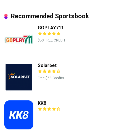
Recommended Sportsbook
GOPLAY711
$50 FREE CREDIT
Solarbet
Free $58 Credits
KK8