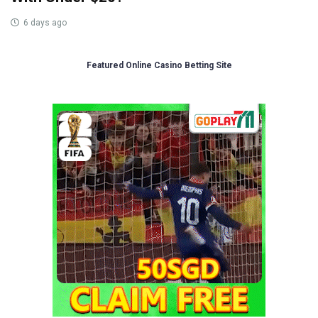
6 days ago
Featured Online Casino Betting Site