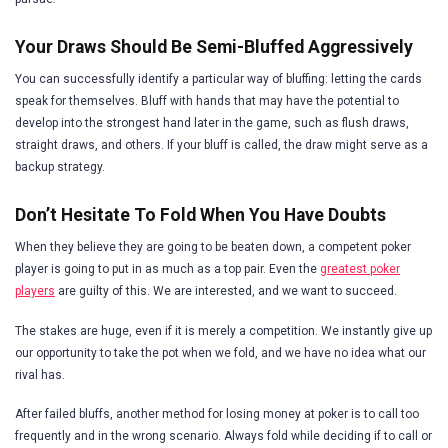
Your Draws Should Be Semi-Bluffed Aggressively
You can successfully identify a particular way of bluffing: letting the cards
speak for themselves. Bluff with hands that may have the potential to
develop into the strongest hand later in the game, such as flush draws,
straight draws, and others. If your bluff is called, the draw might serve as a
backup strategy.
Don’t Hesitate To Fold When You Have Doubts
When they believe they are going to be beaten down, a competent poker
player is going to put in as much as a top pair. Even the
greatest poker
players
are guilty of this. We are interested, and we want to succeed.
The stakes are huge, even if it is merely a competition. We instantly give up
our opportunity to take the pot when we fold, and we have no idea what our
rival has.
After failed bluffs, another method for losing money at poker is to call too
frequently and in the wrong scenario. Always fold while deciding if to call or