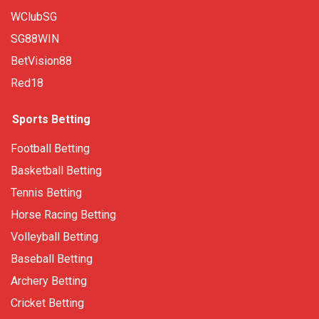
WClubSG
SG88WIN
BetVision88
Red18
Sports Betting
Football Betting
Basketball Betting
Tennis Betting
Horse Racing Betting
Volleyball Betting
Baseball Betting
Archery Betting
Cricket Betting