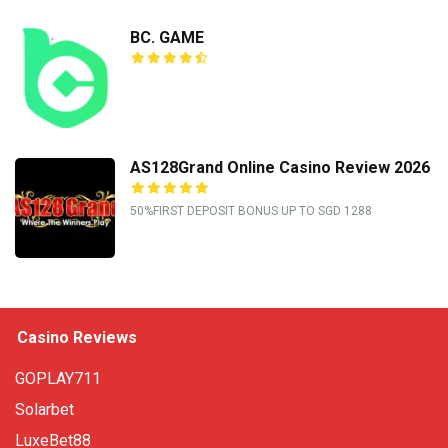
BC. GAME
AS128Grand Online Casino Review 2026
50%FIRST DEPOSIT BONUS UP TO SGD 1288
Casino Reviews
GOPLAY711
Solarbet
LuxeBet88