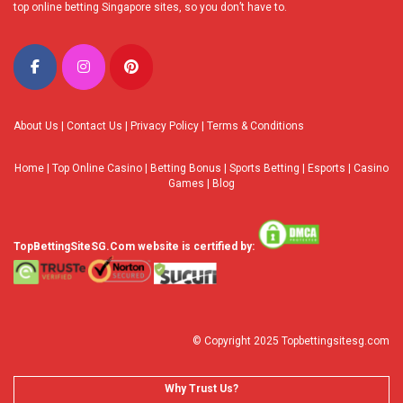
top online betting Singapore sites, so you don’t have to.
About Us
|
Contact Us
|
Privacy Policy
|
Terms & Conditions
Home
|
Top Online Casino |
Betting Bonus
|
Sports Betting
|
Esports
|
Casino
Games
|
Blog
TopBettingSiteSG.Com website is certified by:
© Copyright 2025 Topbettingsitesg.com
Why Trust Us?