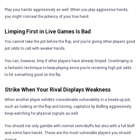
Play your hands aggressively as well. When you play aggressive hands,
you might conceal the potency of your true hand.
Limping First in Live Games Is Bad
You cannot take the pot before the flop, and you’re giving other players good
pot odds to call with weaker hands.
You can, however, limp if other players have already limped. Overlimping is
a fantastic technique to keep playing since you’re receiving high pot odds
to hit something good on the flip.
Strike When Your Rival Displays Weakness
When another player exhibits considerable vulnerability in a heads-up pot,
such as looking on the flop and turning, capitalize by bluffing aggressively.
Keep watching for physical signals as well.
You should not only gamble with normal semi-bluffs but also with a full bluff
and some bare hands. These are the most vulnerable players you should
pursue.