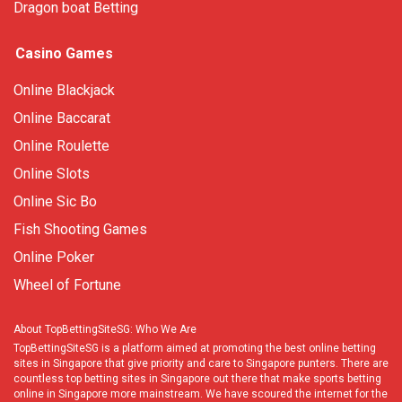
Dragon boat Betting
Casino Games
Online Blackjack
Online Baccarat
Online Roulette
Online Slots
Online Sic Bo
Fish Shooting Games
Online Poker
Wheel of Fortune
About TopBettingSiteSG: Who We Are
TopBettingSiteSG is a platform aimed at promoting the best online betting
sites in Singapore that give priority and care to Singapore punters. There are
countless top betting sites in Singapore out there that make sports betting
online in Singapore more mainstream. We have scoured the internet for the