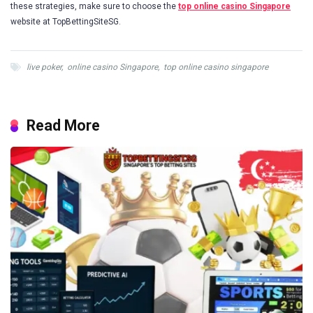
these strategies, make sure to choose the
top online casino Singapore
website at TopBettingSiteSG.
live poker
,
online casino Singapore
,
top online casino singapore
Read More