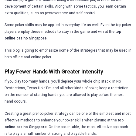
development of certain skills. Along with some tactics, you learn certain
extra qualities, such as perseverance and self-control.
Some poker skills may be applied in everyday life as well. Even the top poker
players employ these methods to stay in the game and win at the
top
online casino Singapore
.
This blog is going to emphasize some of the strategies that may be used in
both offline and online poker.
Play Fewer Hands With Greater Intensity
If you play too many hands, you’ll deplete your whole chip stack. In No
Restrictions, Texas Hold’Em and all other kinds of poker, keep a restriction
on the number of starting hands you are allowed to play before the next
hand occurs.
Creating a great preflop poker strategy can be one of the simplest and most
effective methods to enhance your poker skills when playing at the
top
online casino Singapore
. On the poker table, the most effective approach
is to play a small number of strong and playable hands.