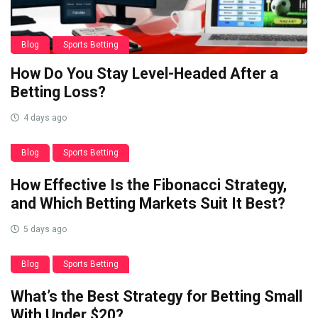
Blog
Sports Betting
How Do You Stay Level-Headed After a
Betting Loss?
4 days ago
Blog
Sports Betting
How Effective Is the Fibonacci Strategy,
and Which Betting Markets Suit It Best?
5 days ago
Blog
Sports Betting
What’s the Best Strategy for Betting Small
With Under $20?