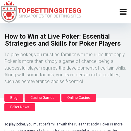
How to Win at Live Poker: Essential
Strategies and Skills for Poker Players
To play poker, you must be familiar with the rules that apply.
Poker is more than simply a game of chance; being a
successful player requires the development of certain skills.
Along with some tactics, you learn certain extra qualities,
such as perseverance and self-control.
Blog
Casino Games
Online Casino
Poker News
To play poker, you must be familiar with the rules that apply. Poker is more
than simply a game of chance; being a successful player requires the