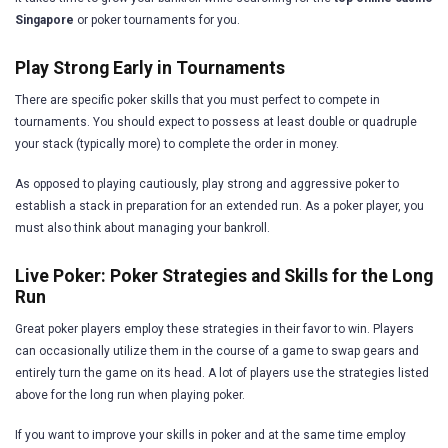
Singapore
or poker tournaments for you.
Play Strong Early in Tournaments
There are specific poker skills that you must perfect to compete in
tournaments. You should expect to possess at least double or quadruple
your stack (typically more) to complete the order in money.
As opposed to playing cautiously, play strong and aggressive poker to
establish a stack in preparation for an extended run. As a poker player, you
must also think about managing your bankroll.
Live Poker: Poker Strategies and Skills for the Long
Run
Great poker players employ these strategies in their favor to win. Players
can occasionally utilize them in the course of a game to swap gears and
entirely turn the game on its head. A lot of players use the strategies listed
above for the long run when playing poker.
If you want to improve your skills in poker and at the same time employ