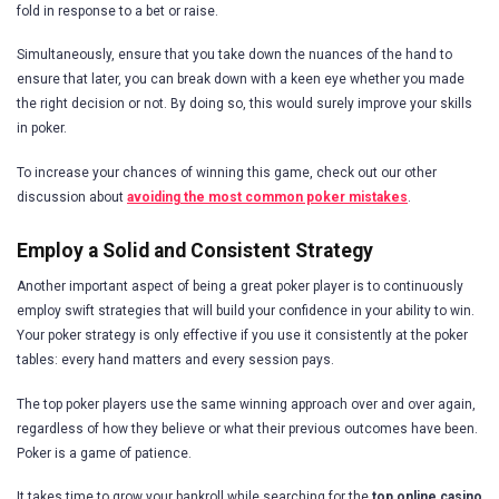
fold in response to a bet or raise.
Simultaneously, ensure that you take down the nuances of the hand to
ensure that later, you can break down with a keen eye whether you made
the right decision or not. By doing so, this would surely improve your skills
in poker.
To increase your chances of winning this game, check out our other
discussion about
avoiding the most common poker mistakes
.
Employ a Solid and Consistent Strategy
Another important aspect of being a great poker player is to continuously
employ swift strategies that will build your confidence in your ability to win.
Your poker strategy is only effective if you use it consistently at the poker
tables: every hand matters and every session pays.
The top poker players use the same winning approach over and over again,
regardless of how they believe or what their previous outcomes have been.
Poker is a game of patience.
It takes time to grow your bankroll while searching for the
top online casino