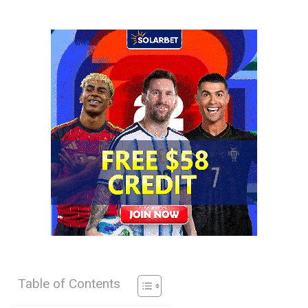
Table of Contents