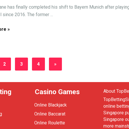
ne has finally completed his shift to Bayern Munich after playing
l since 2016. The former ...
re »
2
3
4
»
ting
Casino Games
About TopBe
TopBettingSi
Online Blackjack
online bettin
Singapore pu
g
Online Baccarat
Singapore ou
Online Roulette
more mainstr