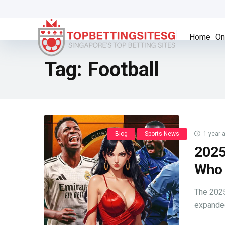
Home
On
Tag:
Football
Blog
Sports News
1 year 
2025
Who 
The 2025
expanded 