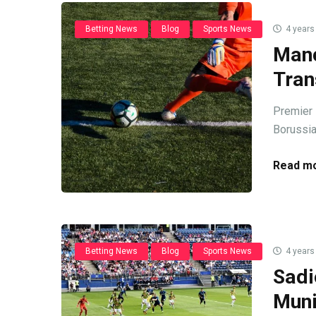
Betting News
Blog
Sports News
4 years
Manc
Tran
Premier 
Borussia
Read mo
Betting News
Blog
Sports News
4 years
Sadi
Mun