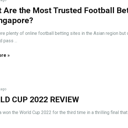
 Are the Most Trusted Football Be
ingapore?
e plenty of online football betting sites in the Asian region but 
 pass ...
re »
 ago
LD CUP 2022 REVIEW
 won the World Cup 2022 for the third time in a thrilling final that