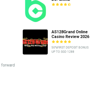
AS128Grand Online
Casino Review 2026
50%FIRST DEPOSIT BONUS
UP TO SGD 1288
g forward