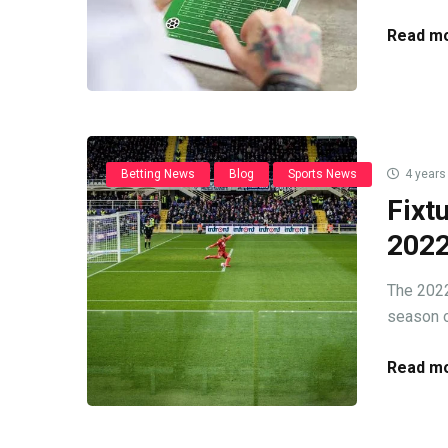
Read mo
Betting News
Blog
Sports News
4 years
Fixt
202
The 2022
season on
Read mo