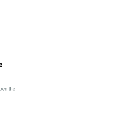
e
pen the