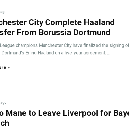
 ago
hester City Complete Haaland
sfer From Borussia Dortmund
League champions Manchester City have finalized the signing o
 Dortmund's Erling Haaland on a five-year agreement. ...
re »
 ago
o Mane to Leave Liverpool for Bay
ich