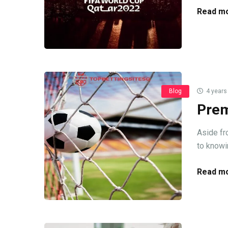
Read mo
Blog
4 years
Prem
Aside fr
to knowin
Read mo