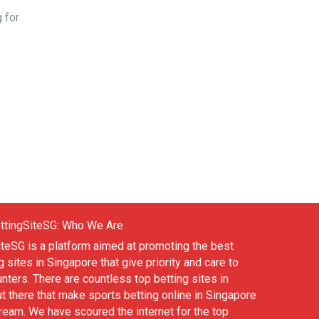
 for
ttingSiteSG: Who We Are
teSG is a platform aimed at promoting the best
g sites in Singapore that give priority and care to
nters. There are countless top betting sites in
t there that make sports betting online in Singapore
eam. We have scoured the internet for the top