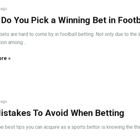
 ago
Do You Pick a Winning Bet in Footb
bets are hard to come by in football betting. Not only due to the 
ion among ...
re »
 ago
istakes To Avoid When Betting
he best tips you can acquire as a sports bettor is knowing the thi