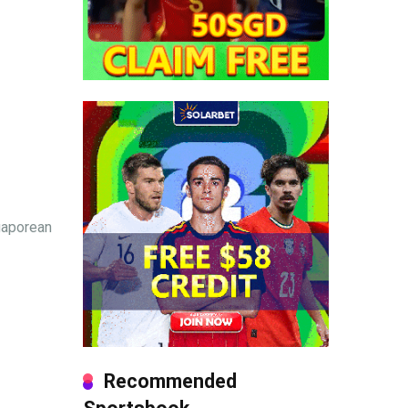
gaporean
Recommended