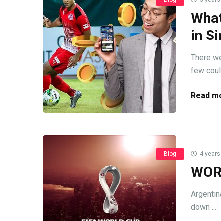
What
in S
There wer
few could
Read mo
Blog
4 years
WOR
Argentina
down ...