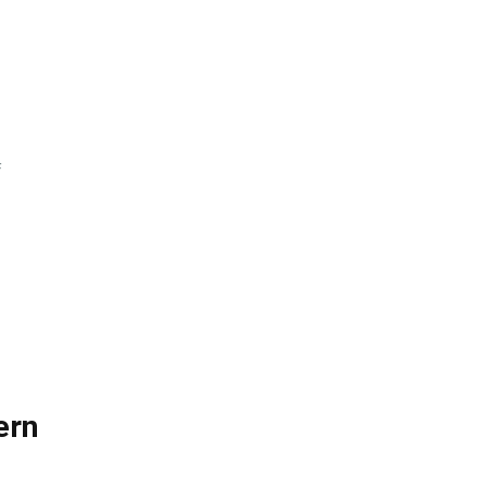
f
ern