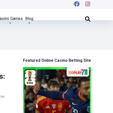
asino Games
Blog
Featured Online Casino Betting Site
s:
’ve