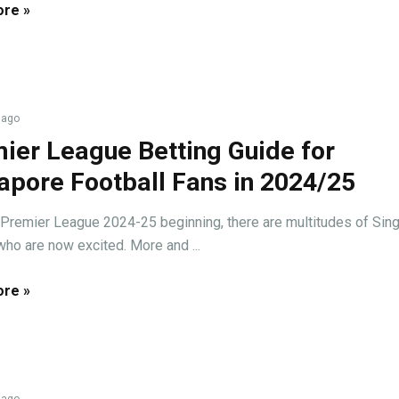
re »
 ago
ier League Betting Guide for
apore Football Fans in 2024/25
 Premier League 2024-25 beginning, there are multitudes of Sin
who are now excited. More and ...
re »
 ago