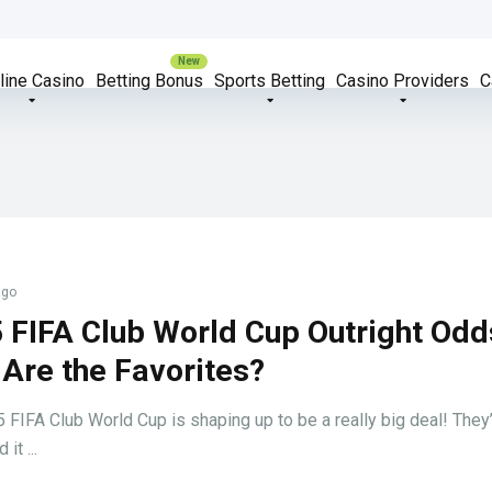
line Casino
Betting Bonus
Sports Betting
Casino Providers
C
ago
 FIFA Club World Cup Outright Odd
Are the Favorites?
 FIFA Club World Cup is shaping up to be a really big deal! They
it ...