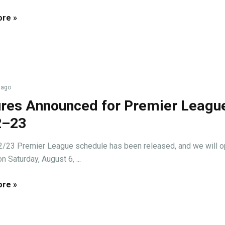
re »
 ago
ures Announced for Premier Leagu
2–23
/23 Premier League schedule has been released, and we will o
 Saturday, August 6, ...
re »