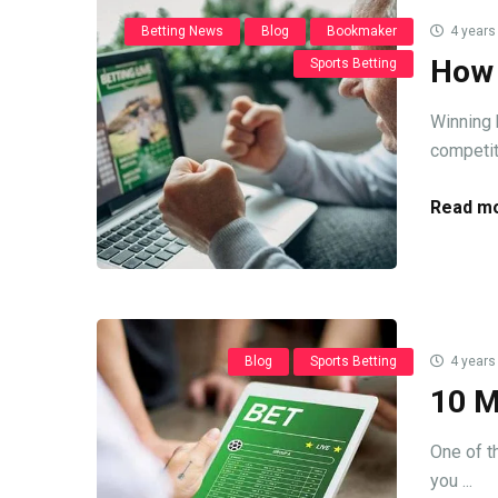
Betting News
Blog
Bookmaker
4 years
How 
Sports Betting
Winning 
competit
Read mo
Blog
Sports Betting
4 years
10 M
One of t
you ...