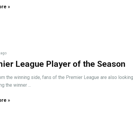
re »
 ago
ier League Player of the Season
om the winning side, fans of the Premier League are also lookin
g the winner ...
re »