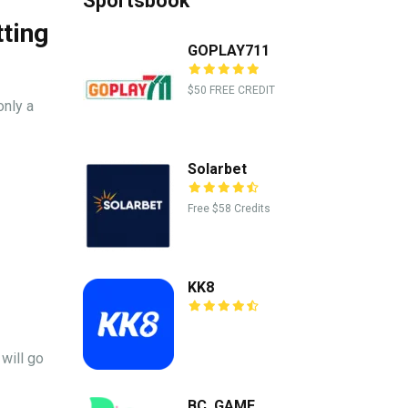
Sportsbook
tting
GOPLAY711
$50 FREE CREDIT
only a
Solarbet
Free $58 Credits
KK8
 will go
BC. GAME