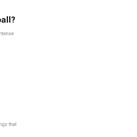
all?
intense
ngs that