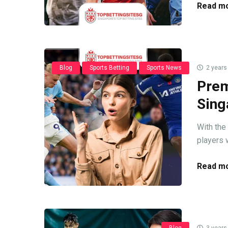
Read mo
Blog
Sports Betting
Sports News
2 years
Prem
Sing
With the
players 
Read mo
Blog
3 years