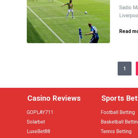
Sadio Ma
Liverpoo
Read mo
1
Casino Reviews
Sports Bet
GOPLAY711
Football Betting
Solarbet
Basketball Bettin
LuxeBet88
Tennis Betting