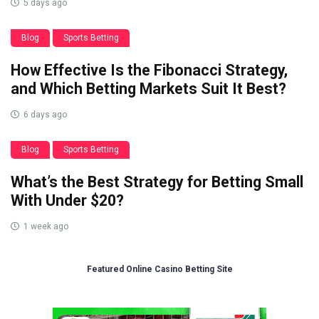
5 days ago
Blog
Sports Betting
How Effective Is the Fibonacci Strategy,
and Which Betting Markets Suit It Best?
6 days ago
Blog
Sports Betting
What’s the Best Strategy for Betting Small
With Under $20?
1 week ago
Featured Online Casino Betting Site