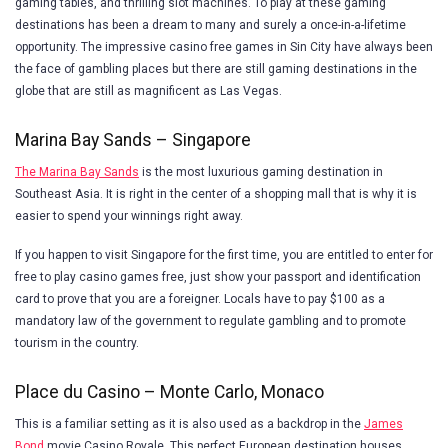
gaming tables, and thrilling slot machines. To play at these gaming
destinations has been a dream to many and surely a once-in-a-lifetime
opportunity. The impressive casino free games in Sin City have always been
the face of gambling places but there are still gaming destinations in the
globe that are still as magnificent as Las Vegas.
Marina Bay Sands – Singapore
The Marina Bay Sands
is the most luxurious gaming destination in
Southeast Asia. It is right in the center of a shopping mall that is why it is
easier to spend your winnings right away.
If you happen to visit Singapore for the first time, you are entitled to enter for
free to play casino games free, just show your passport and identification
card to prove that you are a foreigner. Locals have to pay $100 as a
mandatory law of the government to regulate gambling and to promote
tourism in the country.
Place du Casino – Monte Carlo, Monaco
This is a familiar setting as it is also used as a backdrop in the
James
Bond
movie Casino Royale. This perfect European destination houses