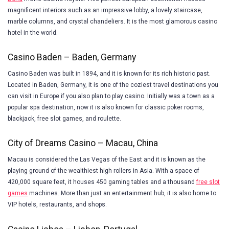
magnificent interiors such as an impressive lobby, a lovely staircase,
marble columns, and crystal chandeliers. It is the most glamorous casino
hotel in the world.
Casino Baden – Baden, Germany
Casino Baden was built in 1894, and it is known for its rich historic past.
Located in Baden, Germany, it is one of the coziest travel destinations you
can visit in Europe if you also plan to play casino. Initially was a town as a
popular spa destination, now it is also known for classic poker rooms,
blackjack,
free slot games,
and roulette.
City of Dreams Casino – Macau, China
Macau is considered the Las Vegas of the East and it is known as the
playing ground of the wealthiest high rollers in Asia. With a space of
420,000 square feet, it houses 450 gaming tables and a thousand
free slot
games
machines. More than just an entertainment hub, it is also home to
VIP hotels, restaurants, and shops.