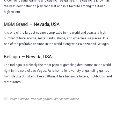
known for casual gaming and
casino free games
. The casino is known as
the best destination to play baccarat and is a favorite among the Asian
high rollers.
MGM Grand – Nevada, USA
It is one of the largest casino complexes in the world and boasts a high
number of hotel rooms, restaurants, shops, and other leisure places. It is
one of the profitable casinos in the world along with Palazzo and Bellagio.
Bellagio – Nevada, USA
The Bellagio is probably the most popular gambling destination in the world
right in the core of Las Vegas. As a home for a variety of gambling games
from blackjack to keno like
sg88win
,
it has luxurious hotels, nightclubs, and
restaurants.
casino online
,
free slot games
,
slot casino online