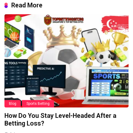
Read More
Blog
Sports Betting
How Do You Stay Level-Headed After a
Betting Loss?