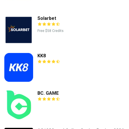
Solarbet
Free $58 Credits
KK8
BC. GAME