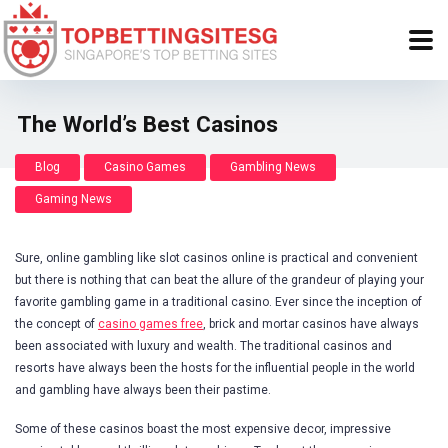
The World’s Best Casinos
Blog
Casino Games
Gambling News
Gaming News
Sure, online gambling like
slot casinos online
is practical and convenient
but there is nothing that can beat the allure of the grandeur of playing your
favorite gambling game in a traditional casino. Ever since the inception of
the concept of
casino games free
, brick and mortar casinos have always
been associated with luxury and wealth. The traditional casinos and
resorts have always been the hosts for the influential people in the world
and gambling have always been their pastime.
Some of these casinos boast the most expensive decor, impressive