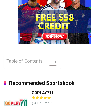
Table of Contents
Recommended Sportsbook
GOPLAY711
$50 FREE CREDIT