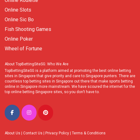
Online Roulette
Online Slots
Online Sic Bo
Fish Shooting Games
Online Poker
Wheel of Fortune
About TopBettingSiteSG: Who We Are
TopBettingSiteSG is a platform aimed at promoting the best online betting
sites in Singapore that give priority and care to Singapore punters. There are
countless top betting sites in Singapore out there that make sports betting
online in Singapore more mainstream. We have scoured the internet for the
top online betting Singapore sites, so you don’t have to.
About Us
|
Contact Us
|
Privacy Policy
|
Terms & Conditions