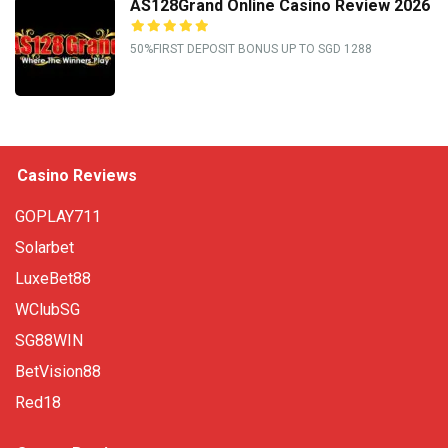
AS128Grand Online Casino Review 2026
50%FIRST DEPOSIT BONUS UP TO SGD 1288
Casino Reviews
GOPLAY711
Solarbet
LuxeBet88
WClubSG
SG88WIN
BetVision88
Red18