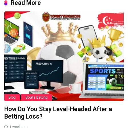
Read More
Blog
Sports Betting
How Do You Stay Level-Headed After a
Betting Loss?
1 week ago