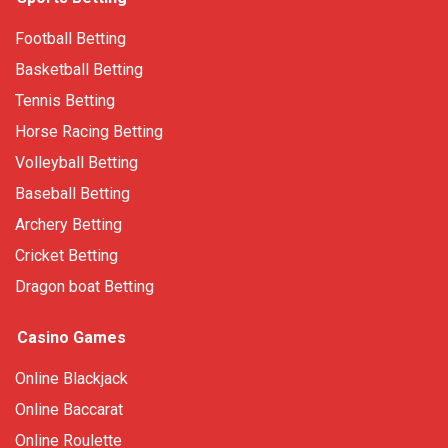
Football Betting
Basketball Betting
Tennis Betting
Horse Racing Betting
Volleyball Betting
Baseball Betting
Archery Betting
Cricket Betting
Dragon boat Betting
Casino Games
Online Blackjack
Online Baccarat
Online Roulette