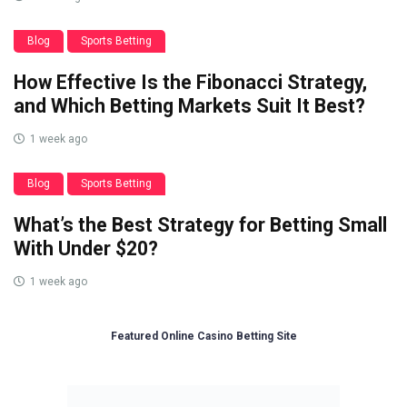
Blog
Sports Betting
How Effective Is the Fibonacci Strategy,
and Which Betting Markets Suit It Best?
1 week ago
Blog
Sports Betting
What’s the Best Strategy for Betting Small
With Under $20?
1 week ago
Featured Online Casino Betting Site