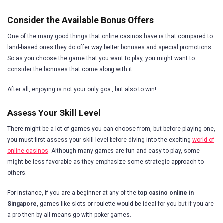
Consider the Available Bonus Offers
One of the many good things that online casinos have is that compared to
land-based ones they do offer way better bonuses and special promotions.
So as you choose the game that you want to play, you might want to
consider the bonuses that come along with it.
After all, enjoying is not your only goal, but also to win!
Assess Your Skill Level
There might be a lot of games you can choose from, but before playing one,
you must first assess your skill level before diving into the exciting
world of
online casinos
. Although many games are fun and easy to play, some
might be less favorable as they emphasize some strategic approach to
others.
For instance, if you are a beginner at any of the
top casino online in
Singapore
,
games like slots or roulette would be ideal for you but if you are
a pro then by all means go with poker games.