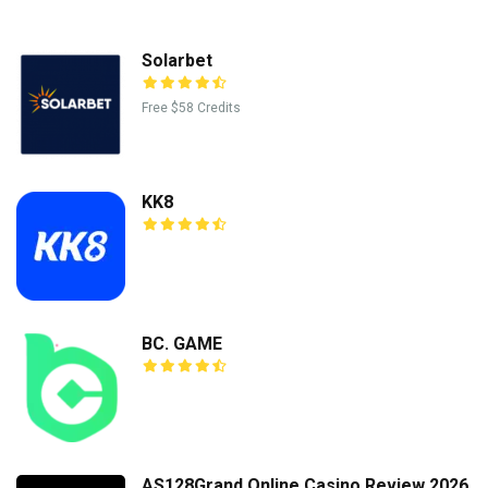
Solarbet
Free $58 Credits
KK8
BC. GAME
AS128Grand Online Casino Review 2026