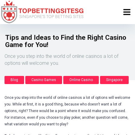
Tips and Ideas to Find the Right Casino
Game for You!
Once you step into the world of online casinos a lot of
options will welcome you.
Blog
Casino Games
Online Casino
Singapore
Once you step into the world of online casinos a lot of options will welcome
you. While at first, it is a good thing, because who doesn’t want a lot of
options, right? There would be a point where it would make you confused.
For instance, even if you choose to play poker, another question will come,
what variation would you want to play?