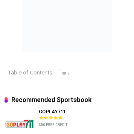
Table of Contents
Recommended Sportsbook
GOPLAY711
$50 FREE CREDIT