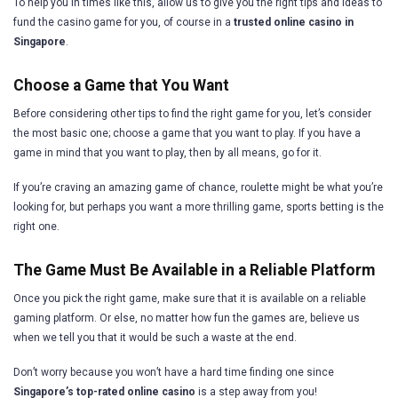
To help you in times like this, allow us to give you the right tips and ideas to
fund the casino game for you, of course in a
trusted online casino in
Singapore
.
Choose a Game that You Want
Before considering other tips to find the right game for you, let’s consider
the most basic one; choose a game that you want to play. If you have a
game in mind that you want to play, then by all means, go for it.
If you’re craving an amazing game of chance, roulette might be what you’re
looking for, but perhaps you want a more thrilling game, sports betting is the
right one.
The Game Must Be Available in a Reliable Platform
Once you pick the right game, make sure that it is available on a reliable
gaming platform. Or else, no matter how fun the games are, believe us
when we tell you that it would be such a waste at the end.
Don’t worry because you won’t have a hard time finding one since
Singapore’s
top-rated online casino
is a step away from you!