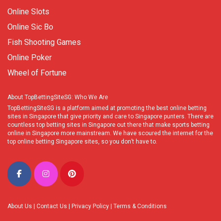
Online Slots
Online Sic Bo
Fish Shooting Games
Online Poker
Wheel of Fortune
About TopBettingSiteSG: Who We Are
TopBettingSiteSG is a platform aimed at promoting the best online betting
sites in Singapore that give priority and care to Singapore punters. There are
countless top betting sites in Singapore out there that make sports betting
online in Singapore more mainstream. We have scoured the internet for the
top online betting Singapore sites, so you don’t have to.
About Us
|
Contact Us
|
Privacy Policy
|
Terms & Conditions