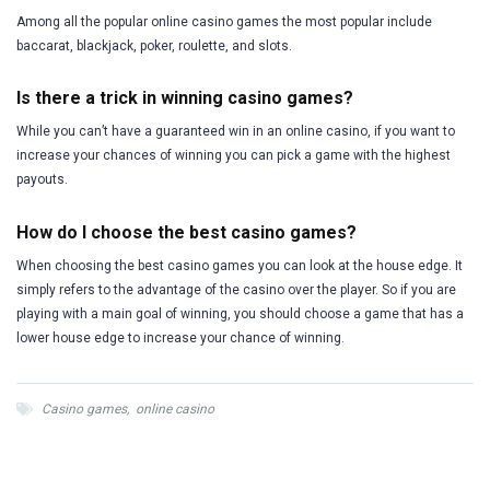
Among all the popular online casino games the most popular include
baccarat, blackjack, poker, roulette, and slots.
Is there a trick in winning casino games?
While you can’t have a guaranteed win in an online casino, if you want to
increase your chances of winning you can pick a game with the highest
payouts.
How do I choose the best casino games?
When choosing the best casino games you can look at the house edge. It
simply refers to the advantage of the casino over the player. So if you are
playing with a main goal of winning, you should choose a game that has a
lower house edge to increase your chance of winning.
Casino games
,
online casino