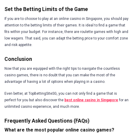
Set the Betting Limits of the Game
If you are to choose to play at an online casino in Singapore, you should pay
attention to the betting limits of their games. It is ideal to find a game that
fits within your budget. For instance, there are roulette games with high and
low wagers. That said, you can adapt the betting price to your comfort zone
and risk appetite.
Conclusion
Now that you are equipped with the right tips to navigate the countless
casino games, there is no doubt that you can make the most of the
advantage of having a lot of options when playing in a casino.
Even better, at TopBettingSiteSG, you can not only find a game that is
perfect for you but also discover the
best online casino in Singapore
for an
unlimited casino experience, and much more.
Frequently Asked Questions (FAQs)
What are the most popular online casino games?