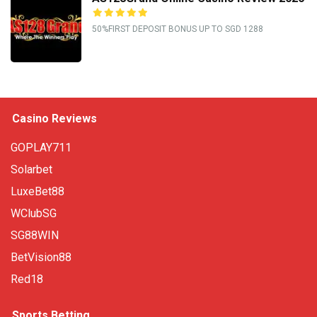
50%FIRST DEPOSIT BONUS UP TO SGD 1288
Casino Reviews
GOPLAY711
Solarbet
LuxeBet88
WClubSG
SG88WIN
BetVision88
Red18
Sports Betting